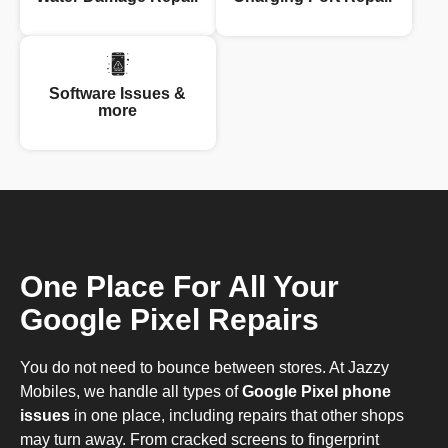
Software Issues &
more
One Place For All Your
Google Pixel Repairs
You do not need to bounce between stores. At Jazzy
Mobiles, we handle all types of
Google Pixel phone
issues
in one place, including repairs that other shops
may turn away. From cracked screens to fingerprint