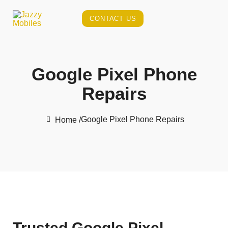
CONTACT US
Google Pixel Phone
Repairs
Google Pixel Phone Repairs
Home /
Trusted Google Pixel