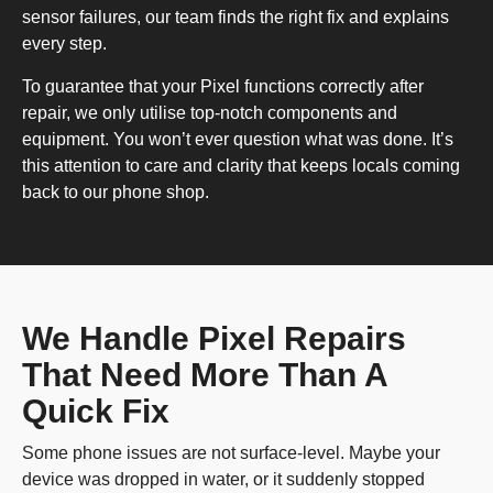
sensor failures, our team finds the right fix and explains
every step.
To guarantee that your Pixel functions correctly after
repair, we only utilise top-notch components and
equipment. You won’t ever question what was done. It’s
this attention to care and clarity that keeps locals coming
back to our phone shop.
We Handle Pixel Repairs
That Need More Than A
Quick Fix
Some phone issues are not surface-level. Maybe your
device was dropped in water, or it suddenly stopped