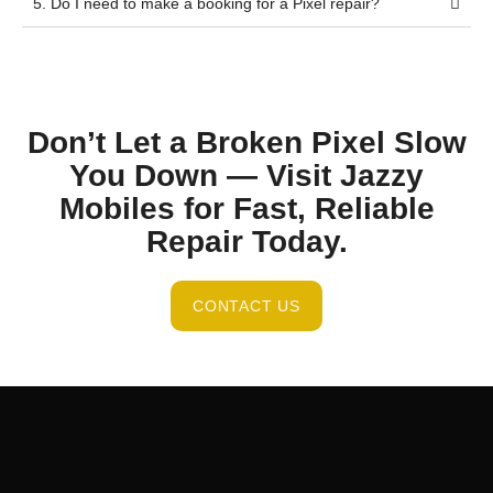
5. Do I need to make a booking for a Pixel repair?
Don’t Let a Broken Pixel Slow
You Down — Visit Jazzy
Mobiles for Fast, Reliable
Repair Today.
CONTACT US