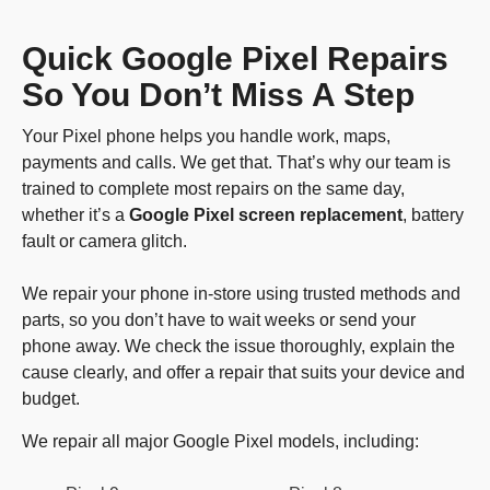
Quick Google Pixel Repairs
So You Don’t Miss A Step
Your Pixel phone helps you handle work, maps,
payments and calls. We get that. That’s why our team is
trained to complete most repairs on the same day,
whether it’s a
Google Pixel screen replacement
, battery
fault or camera glitch.
We repair your phone in-store using trusted methods and
parts, so you don’t have to wait weeks or send your
phone away. We check the issue thoroughly, explain the
cause clearly, and offer a repair that suits your device and
budget.
We repair all major Google Pixel models, including: