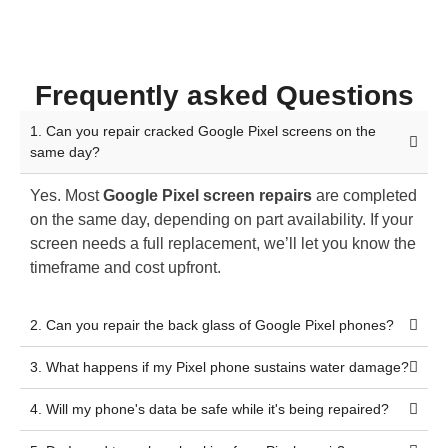
Frequently asked Questions
1. Can you repair cracked Google Pixel screens on the
same day?
Yes. Most
Google Pixel screen repairs
are completed
on the same day, depending on part availability. If your
screen needs a full replacement, we’ll let you know the
timeframe and cost upfront.
2. Can you repair the back glass of Google Pixel phones?
3. What happens if my Pixel phone sustains water damage?
4. Will my phone's data be safe while it's being repaired?