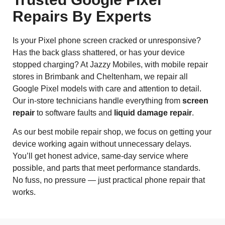
Repairs By Experts
Is your Pixel phone screen cracked or unresponsive?
Has the back glass shattered, or has your device
stopped charging? At Jazzy Mobiles, with mobile repair
stores in Brimbank and Cheltenham, we repair all
Google Pixel models with care and attention to detail.
Our in-store technicians handle everything from
screen
repair
to software faults and
liquid damage repair
.
As our best mobile repair shop, we focus on getting your
device working again without unnecessary delays.
You’ll get honest advice, same-day service where
possible, and parts that meet performance standards.
No fuss, no pressure — just practical phone repair that
works.