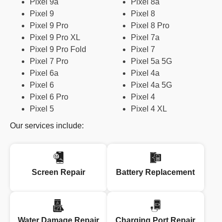
Pixel 9a
Pixel 8a
Pixel 9
Pixel 8
Pixel 9 Pro
Pixel 8 Pro
Pixel 9 Pro XL
Pixel 7a
Pixel 9 Pro Fold
Pixel 7
Pixel 7 Pro
Pixel 5a 5G
Pixel 6a
Pixel 4a
Pixel 6
Pixel 4a 5G
Pixel 6 Pro
Pixel 4
Pixel 5
Pixel 4 XL
Our services include:
Screen Repair
Battery Replacement
Water Damage Repair
Charging Port Repair