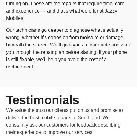
turning on. These are the repairs that require time, care
and experience — and that’s what we offer at Jazzy
Mobiles.
Our technicians go deeper to diagnose what’s actually
wrong, whether it’s corrosion from moisture or damage
beneath the screen. We’ll give you a clear quote and walk
you through the repair plan before starting. If your phone
is still fixable, we’ll help you avoid the cost of a
replacement.
Testimonials
We value the trust our clients put on us and promise to
deliver the best mobile repairs in Southland. We
constantly ask our customers for feedback describing
their experience to improve our services.