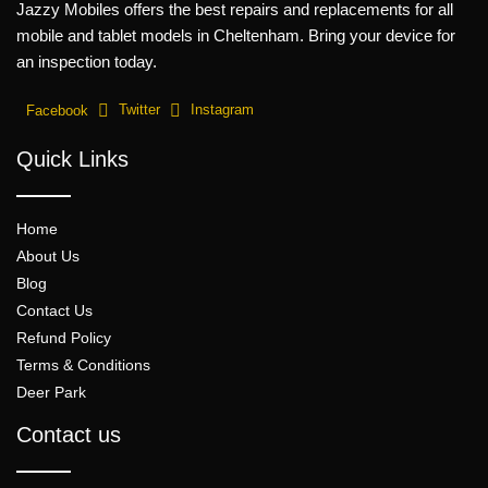
Jazzy Mobiles offers the best repairs and replacements for all
mobile and tablet models in Cheltenham. Bring your device for
an inspection today.
Facebook
Twitter
Instagram
Quick Links
Home
About Us
Blog
Contact Us
Refund Policy
Terms & Conditions
Deer Park
Contact us