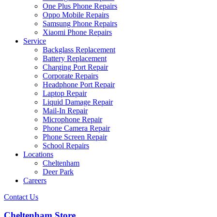
One Plus Phone Repairs
Oppo Mobile Repairs
Samsung Phone Repairs
Xiaomi Phone Repairs
Service
Backglass Replacement
Battery Replacement
Charging Port Repair
Corporate Repairs
Headphone Port Repair
Laptop Repair
Liquid Damage Repair
Mail-In Repair
Microphone Repair
Phone Camera Repair
Phone Screen Repair
School Repairs
Locations
Cheltenham
Deer Park
Careers
Contact Us
Cheltenham Store