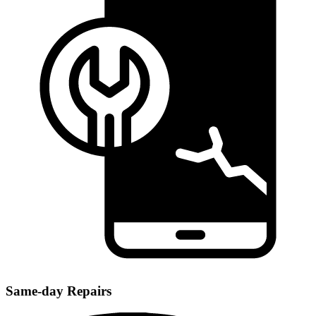
Same-day Repairs