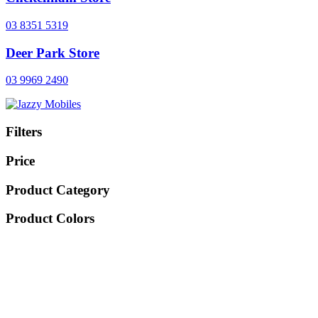
03 8351 5319
Deer Park Store
03 9969 2490
Filters
Price
Product Category
Product Colors