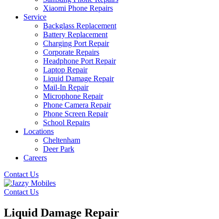
Xiaomi Phone Repairs
Service
Backglass Replacement
Battery Replacement
Charging Port Repair
Corporate Repairs
Headphone Port Repair
Laptop Repair
Liquid Damage Repair
Mail-In Repair
Microphone Repair
Phone Camera Repair
Phone Screen Repair
School Repairs
Locations
Cheltenham
Deer Park
Careers
Contact Us
Contact Us
Liquid Damage Repair