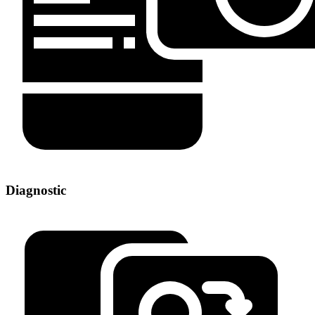
Diagnostic