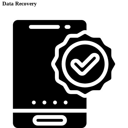
Data Recovery