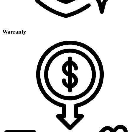
Warranty