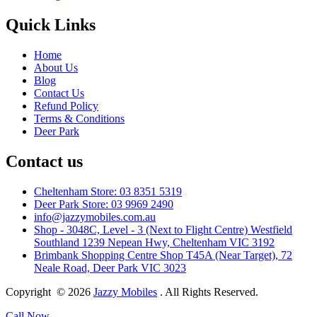
Quick Links
Home
About Us
Blog
Contact Us
Refund Policy
Terms & Conditions
Deer Park
Contact us
Cheltenham Store: 03 8351 5319
Deer Park Store: 03 9969 2490
info@jazzymobiles.com.au
Shop - 3048C, Level - 3 (Next to Flight Centre) Westfield
Southland 1239 Nepean Hwy, Cheltenham VIC 3192
Brimbank Shopping Centre Shop T45A (Near Target), 72
Neale Road, Deer Park VIC 3023
Copyright © 2026
Jazzy Mobiles
. All Rights Reserved.
Call Now