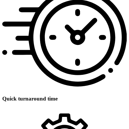
Quick turnaround time