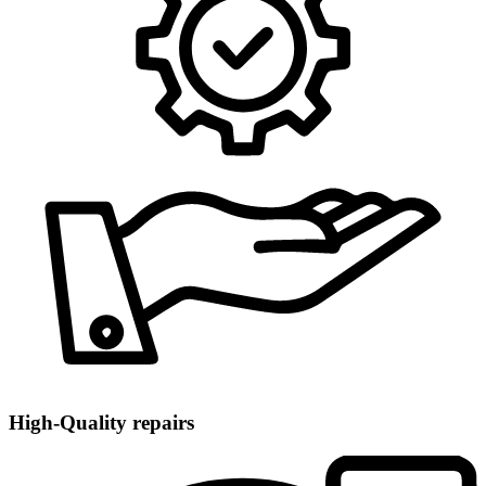
High-Quality repairs