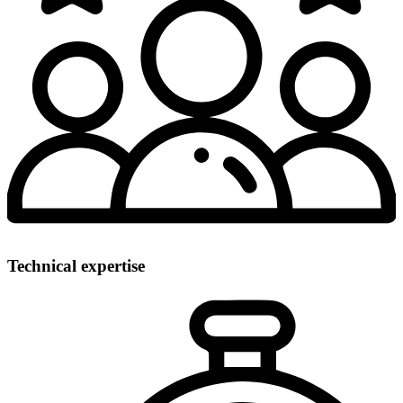
Technical expertise