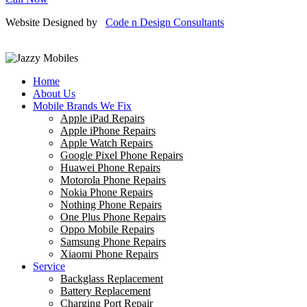
Website Designed by
Code n Design Consultants
Home
About Us
Mobile Brands We Fix
Apple iPad Repairs
Apple iPhone Repairs
Apple Watch Repairs
Google Pixel Phone Repairs
Huawei Phone Repairs
Motorola Phone Repairs
Nokia Phone Repairs
Nothing Phone Repairs
One Plus Phone Repairs
Oppo Mobile Repairs
Samsung Phone Repairs
Xiaomi Phone Repairs
Service
Backglass Replacement
Battery Replacement
Charging Port Repair