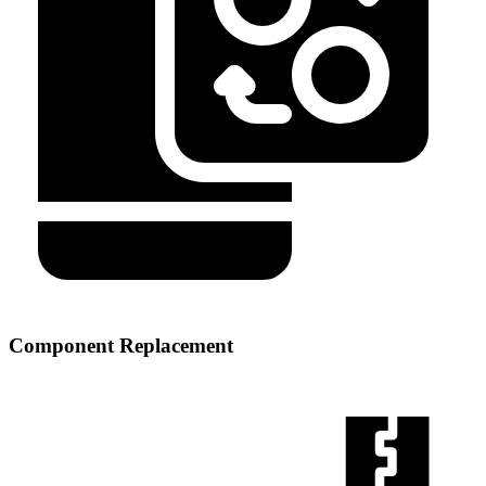
Component Replacement