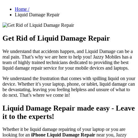
Home /
Liquid Damage Repair
Get Rid of Liquid Damage Repair
We understand that accidents happen, and Liquid Damage can be a
real pain. That’s why we are here to help you! Jazzy Mobiles has a
team of highly trained technicians dedicated to providing the best
liquid damage repair service for your mobile devices and laptops.
We understand the frustration that comes with spilling liquid on your
device. Whether it’s your laptop, phone, or tablet, liquid damage can
be devastating, leaving you feeling helpless and unsure of what to
do next. That’s where we come in!
Liquid Damage Repair made easy - Leave
it to the experts!
Whether it be liquid damage repairing of your laptop or you are
looking for an
iPhone Liquid Damage Repair
near you, Jazzy