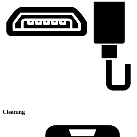
Cleaning