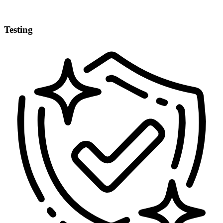
Testing