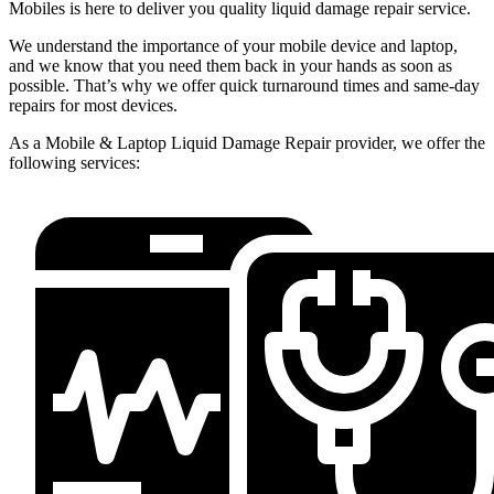
Mobiles is here to deliver you quality liquid damage repair service.
We understand the importance of your mobile device and laptop,
and we know that you need them back in your hands as soon as
possible. That’s why we offer quick turnaround times and same-day
repairs for most devices.
As a Mobile & Laptop Liquid Damage Repair provider, we offer the
following services: