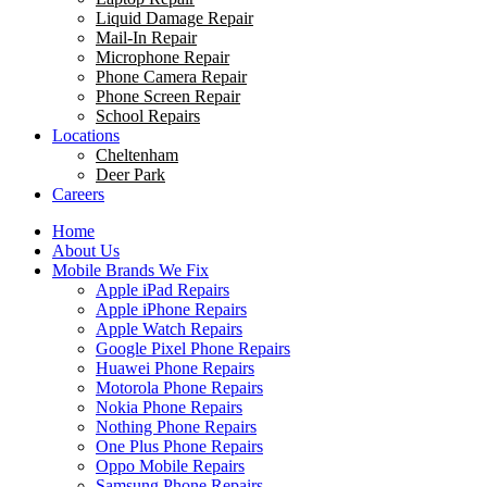
Liquid Damage Repair
Mail-In Repair
Microphone Repair
Phone Camera Repair
Phone Screen Repair
School Repairs
Locations
Cheltenham
Deer Park
Careers
Home
About Us
Mobile Brands We Fix
Apple iPad Repairs
Apple iPhone Repairs
Apple Watch Repairs
Google Pixel Phone Repairs
Huawei Phone Repairs
Motorola Phone Repairs
Nokia Phone Repairs
Nothing Phone Repairs
One Plus Phone Repairs
Oppo Mobile Repairs
Samsung Phone Repairs