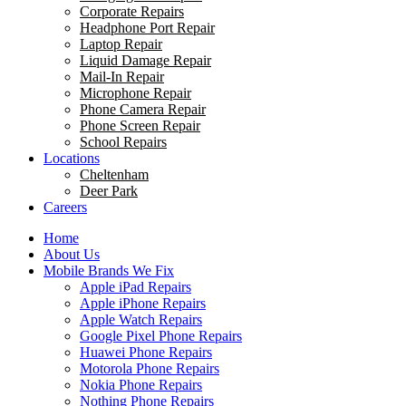
Corporate Repairs
Headphone Port Repair
Laptop Repair
Liquid Damage Repair
Mail-In Repair
Microphone Repair
Phone Camera Repair
Phone Screen Repair
School Repairs
Locations
Cheltenham
Deer Park
Careers
Home
About Us
Mobile Brands We Fix
Apple iPad Repairs
Apple iPhone Repairs
Apple Watch Repairs
Google Pixel Phone Repairs
Huawei Phone Repairs
Motorola Phone Repairs
Nokia Phone Repairs
Nothing Phone Repairs