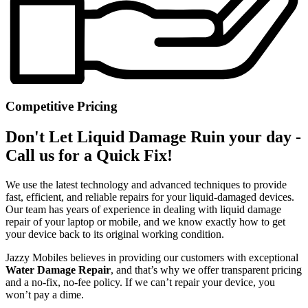
Competitive Pricing
Don't Let Liquid Damage Ruin your day -
Call us for a Quick Fix!
We use the latest technology and advanced techniques to provide
fast, efficient, and reliable repairs for your liquid-damaged devices.
Our team has years of experience in dealing with liquid damage
repair of your laptop or mobile, and we know exactly how to get
your device back to its original working condition.
Jazzy Mobiles believes in providing our customers with exceptional
Water Damage Repair
, and that’s why we offer transparent pricing
and a no-fix, no-fee policy. If we can’t repair your device, you
won’t pay a dime.