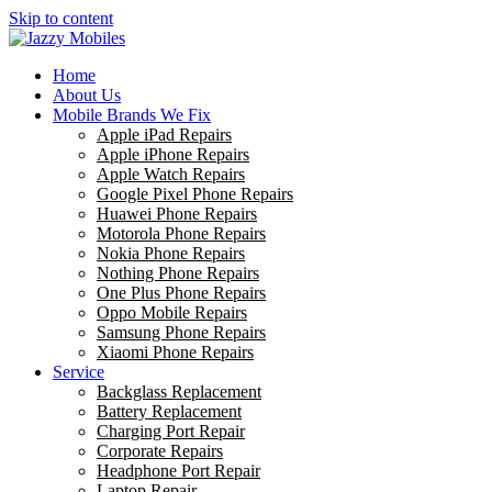
Skip to content
Home
About Us
Mobile Brands We Fix
Apple iPad Repairs
Apple iPhone Repairs
Apple Watch Repairs
Google Pixel Phone Repairs
Huawei Phone Repairs
Motorola Phone Repairs
Nokia Phone Repairs
Nothing Phone Repairs
One Plus Phone Repairs
Oppo Mobile Repairs
Samsung Phone Repairs
Xiaomi Phone Repairs
Service
Backglass Replacement
Battery Replacement
Charging Port Repair
Corporate Repairs
Headphone Port Repair
Laptop Repair