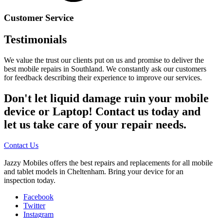
Customer Service
Testimonials
We value the trust our clients put on us and promise to deliver the
best mobile repairs in Southland. We constantly ask our customers
for feedback describing their experience to improve our services.
Don't let liquid damage ruin your mobile
device or Laptop! Contact us today and
let us take care of your repair needs.
Contact Us
Jazzy Mobiles offers the best repairs and replacements for all mobile
and tablet models in Cheltenham. Bring your device for an
inspection today.
Facebook
Twitter
Instagram