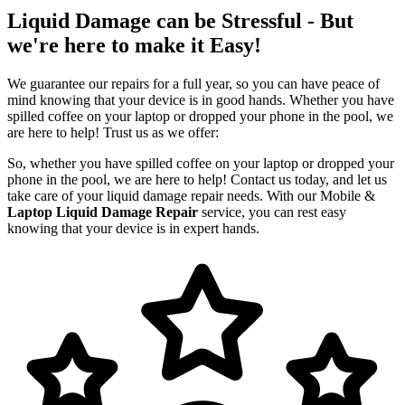
Liquid Damage can be Stressful - But
we're here to make it Easy!
We guarantee our repairs for a full year, so you can have peace of
mind knowing that your device is in good hands. Whether you have
spilled coffee on your laptop or dropped your phone in the pool, we
are here to help! Trust us as we offer:
So, whether you have spilled coffee on your laptop or dropped your
phone in the pool, we are here to help! Contact us today, and let us
take care of your liquid damage repair needs. With our Mobile &
Laptop Liquid Damage Repair
service, you can rest easy
knowing that your device is in expert hands.