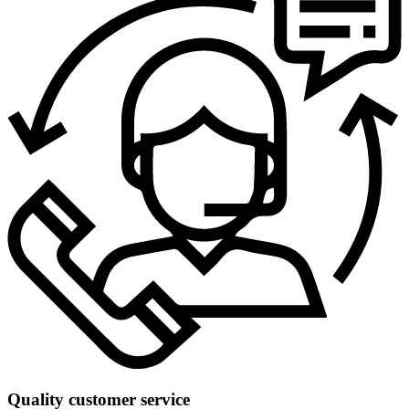
Quality customer service