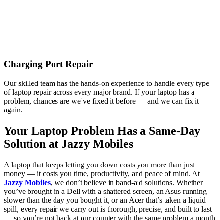
Charging Port Repair
Our skilled team has the hands-on experience to handle every type
of laptop repair across every major brand. If your laptop has a
problem, chances are we’ve fixed it before — and we can fix it
again.
Your Laptop Problem Has a Same-Day
Solution at Jazzy Mobiles
A laptop that keeps letting you down costs you more than just
money — it costs you time, productivity, and peace of mind. At
Jazzy Mobiles
, we don’t believe in band-aid solutions. Whether
you’ve brought in a Dell with a shattered screen, an Asus running
slower than the day you bought it, or an Acer that’s taken a liquid
spill, every repair we carry out is thorough, precise, and built to last
— so you’re not back at our counter with the same problem a month