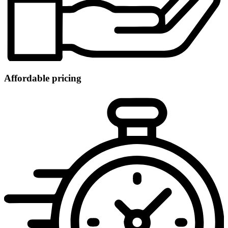
Affordable pricing