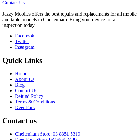
Contact Us
Jazzy Mobiles offers the best repairs and replacements for all mobile
and tablet models in Cheltenham. Bring your device for an
inspection today.
Facebook
Twitter
Instagram
Quick Links
Home
About Us
Blog
Contact Us
Refund Policy
Terms & Conditions
Deer Park
Contact us
Cheltenham Store: 03 8351 5319
Deer Park Store: 03 9969 2490