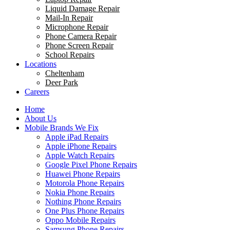
Liquid Damage Repair
Mail-In Repair
Microphone Repair
Phone Camera Repair
Phone Screen Repair
School Repairs
Locations
Cheltenham
Deer Park
Careers
Home
About Us
Mobile Brands We Fix
Apple iPad Repairs
Apple iPhone Repairs
Apple Watch Repairs
Google Pixel Phone Repairs
Huawei Phone Repairs
Motorola Phone Repairs
Nokia Phone Repairs
Nothing Phone Repairs
One Plus Phone Repairs
Oppo Mobile Repairs
Samsung Phone Repairs