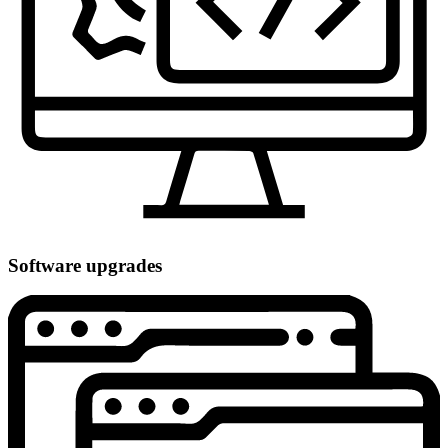
Software upgrades