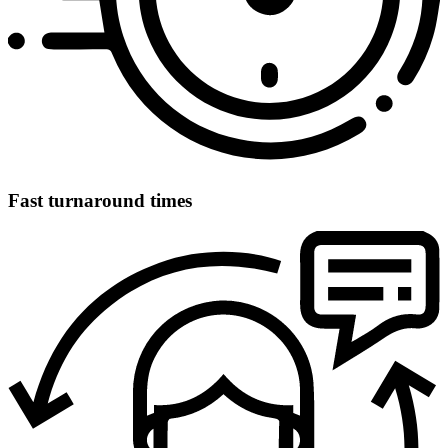
Fast turnaround times