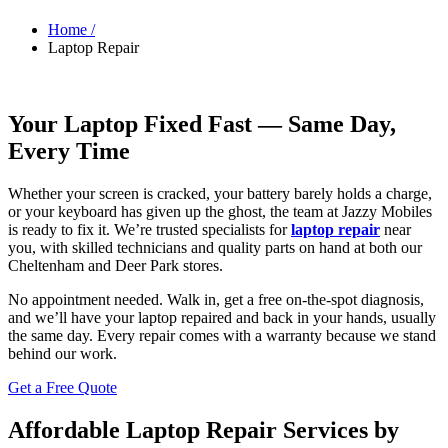
Home /
Laptop Repair
Your Laptop Fixed Fast — Same Day,
Every Time
Whether your screen is cracked, your battery barely holds a charge,
or your keyboard has given up the ghost, the team at Jazzy Mobiles
is ready to fix it. We’re trusted specialists for
laptop repair
near
you, with skilled technicians and quality parts on hand at both our
Cheltenham and Deer Park stores.
No appointment needed. Walk in, get a free on-the-spot diagnosis,
and we’ll have your laptop repaired and back in your hands, usually
the same day. Every repair comes with a warranty because we stand
behind our work.
Get a Free Quote
Affordable Laptop Repair Services by