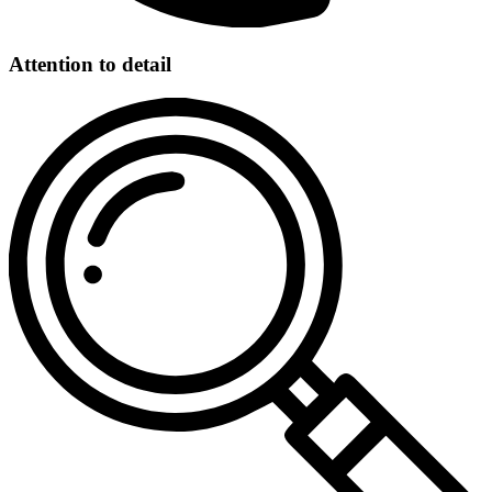
Attention to detail