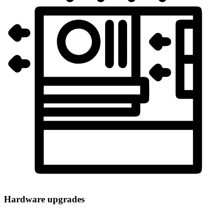
Hardware upgrades