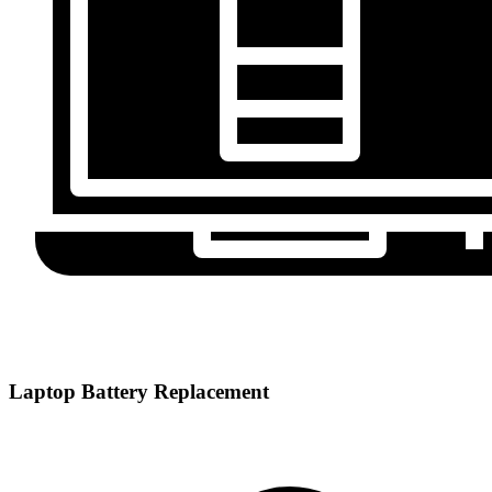
Laptop Battery Replacement