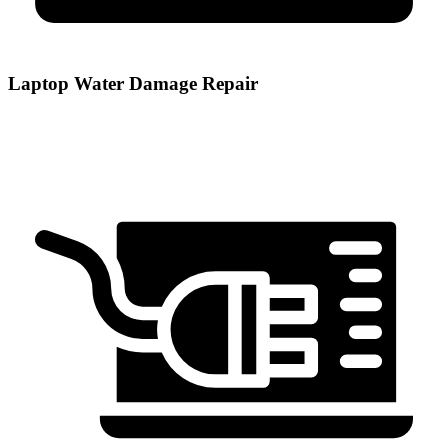
Laptop Water Damage Repair