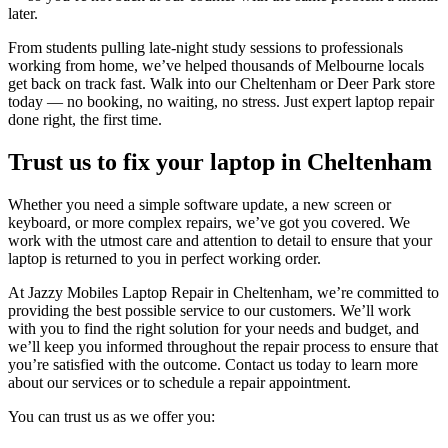
later.
From students pulling late-night study sessions to professionals
working from home, we’ve helped thousands of Melbourne locals
get back on track fast. Walk into our Cheltenham or Deer Park store
today — no booking, no waiting, no stress. Just expert laptop repair
done right, the first time.
Trust us to fix your laptop in Cheltenham
Whether you need a simple software update, a new screen or
keyboard, or more complex repairs, we’ve got you covered. We
work with the utmost care and attention to detail to ensure that your
laptop is returned to you in perfect working order.
At Jazzy Mobiles Laptop Repair in Cheltenham, we’re committed to
providing the best possible service to our customers. We’ll work
with you to find the right solution for your needs and budget, and
we’ll keep you informed throughout the repair process to ensure that
you’re satisfied with the outcome. Contact us today to learn more
about our services or to schedule a repair appointment.
You can trust us as we offer you: