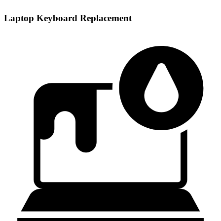
Laptop Keyboard Replacement