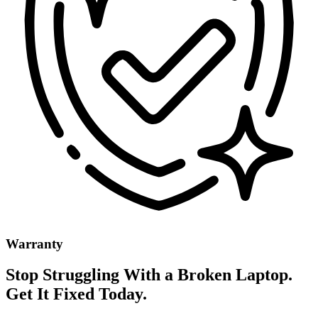
Warranty
Stop Struggling With a Broken Laptop.
Get It Fixed Today.