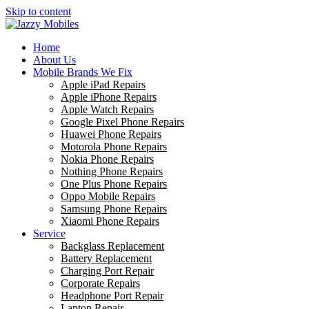
Skip to content
Home
About Us
Mobile Brands We Fix
Apple iPad Repairs
Apple iPhone Repairs
Apple Watch Repairs
Google Pixel Phone Repairs
Huawei Phone Repairs
Motorola Phone Repairs
Nokia Phone Repairs
Nothing Phone Repairs
One Plus Phone Repairs
Oppo Mobile Repairs
Samsung Phone Repairs
Xiaomi Phone Repairs
Service
Backglass Replacement
Battery Replacement
Charging Port Repair
Corporate Repairs
Headphone Port Repair
Laptop Repair