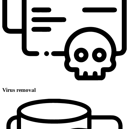
Virus removal