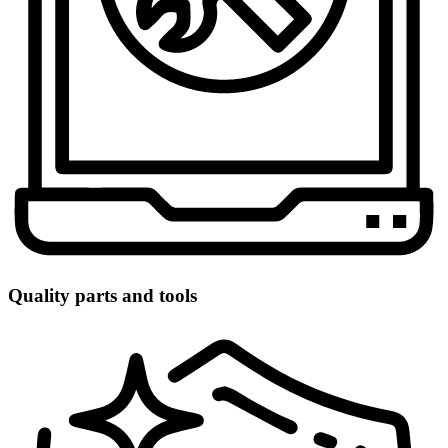
Quality parts and tools