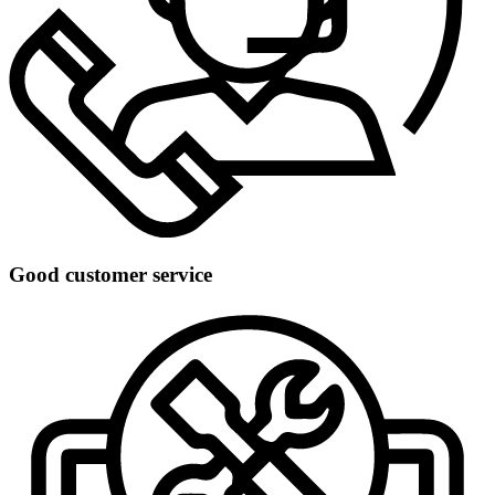
Good customer service