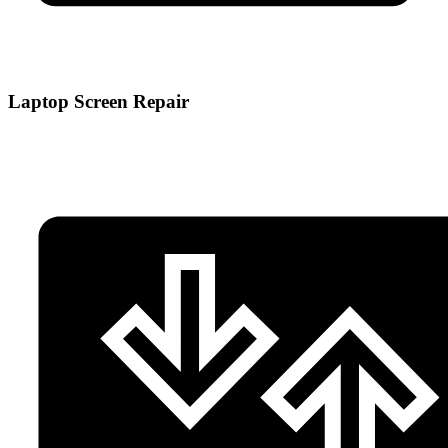
Laptop Screen Repair