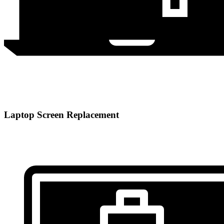
Laptop Screen Replacement