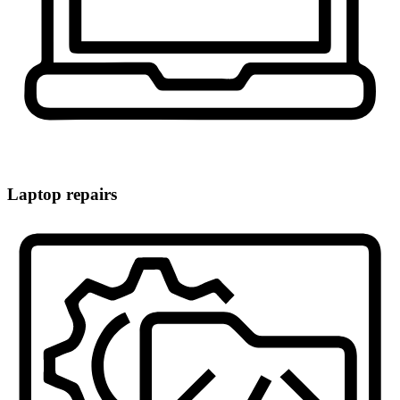
Laptop repairs