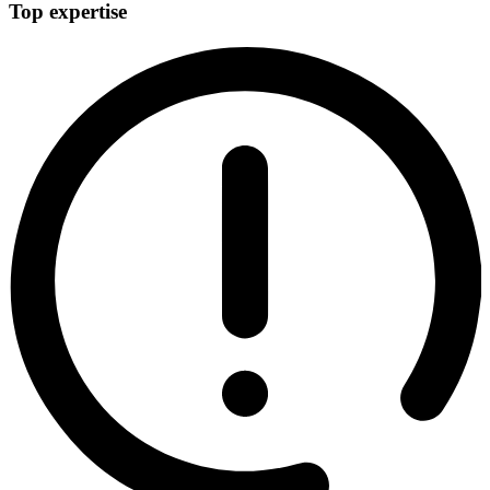
Top expertise