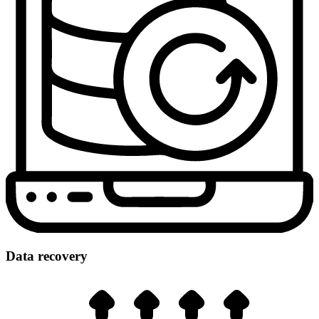
Data recovery