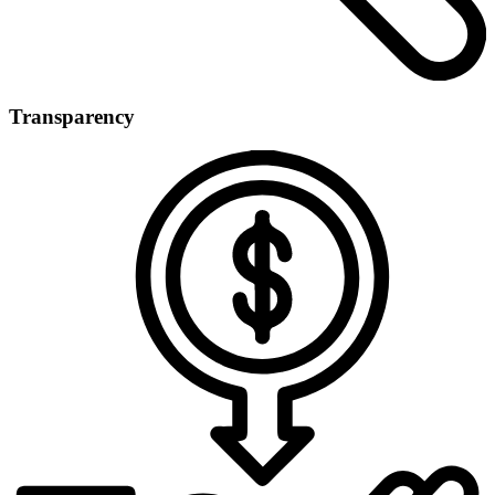
Transparency