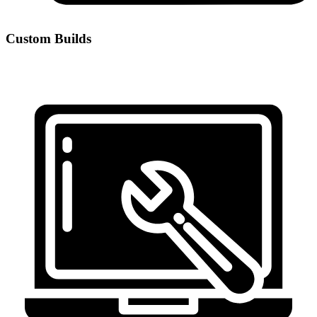
Custom Builds