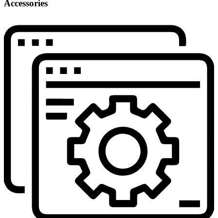
Accessories