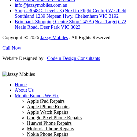
info@jazzymobiles.com.au
Shop - 3048C, Level - 3 (Next to Flight Centre) Westfield
Southland 1239 Nepean Hwy, Cheltenham VIC 3192
Brimbank Shopping Centre Shop T45A (Near Target), 72
Neale Road, Deer Park VIC 3023
Copyright © 2026
Jazzy Mobiles
. All Rights Reserved.
Call Now
Website Designed by
Code n Design Consultants
Home
About Us
Mobile Brands We Fix
Apple iPad Repairs
Apple iPhone Repairs
Apple Watch Repairs
Google Pixel Phone Repairs
Huawei Phone Repairs
Motorola Phone Repairs
Nokia Phone Repairs