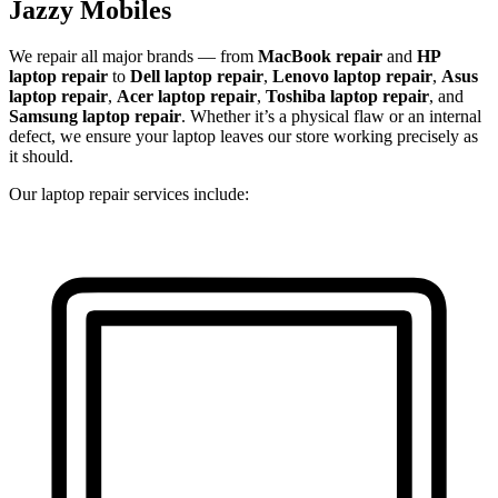
Jazzy Mobiles
We repair all major brands — from
MacBook repair
and
HP
laptop repair
to
Dell laptop repair
,
Lenovo laptop repair
,
Asus
laptop repair
,
Acer laptop repair
,
Toshiba laptop repair
, and
Samsung laptop repair
. Whether it’s a physical flaw or an internal
defect, we ensure your laptop leaves our store working precisely as
it should.
Our laptop repair services include: