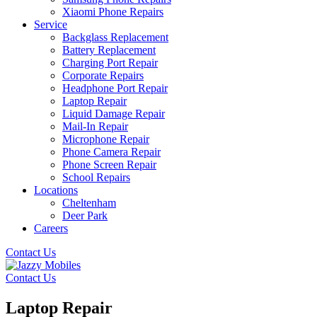
Xiaomi Phone Repairs
Service
Backglass Replacement
Battery Replacement
Charging Port Repair
Corporate Repairs
Headphone Port Repair
Laptop Repair
Liquid Damage Repair
Mail-In Repair
Microphone Repair
Phone Camera Repair
Phone Screen Repair
School Repairs
Locations
Cheltenham
Deer Park
Careers
Contact Us
Contact Us
Laptop Repair