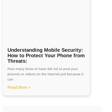
Understanding Mobile Security:
How to Protect Your Phone from
Threats:
How many times to have felt not to post your
pictures or videos on the internet just because it
can
Read More »