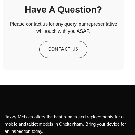
Have A Question?
Please contact us for any query, our representative
will touch with you ASAP.
CONTACT US
Jazzy Mobiles offers the best repairs and replacements for all
mobile and tablet models in Cheltenham. Bring your device for
an inspection today.