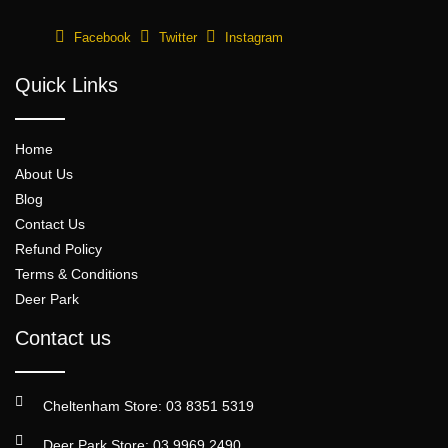
Facebook
Twitter
Instagram
Quick Links
Home
About Us
Blog
Contact Us
Refund Policy
Terms & Conditions
Deer Park
Contact us
Cheltenham Store: 03 8351 5319
Deer Park Store: 03 9969 2490