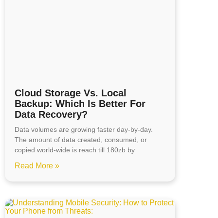
Cloud Storage Vs. Local
Backup: Which Is Better For
Data Recovery?
Data volumes are growing faster day-by-day.
The amount of data created, consumed, or
copied world-wide is reach till 180zb by
Read More »