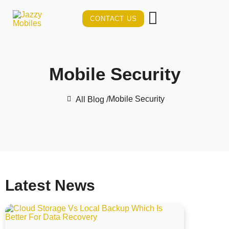
CONTACT US
Mobile Security
Mobile Security
All Blog /
Latest News