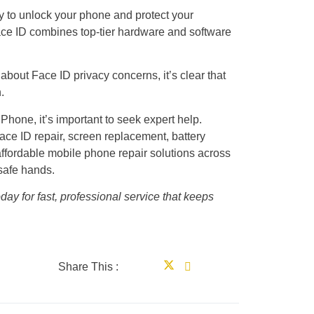
y to unlock your phone and protect your
ace ID combines top-tier hardware and software
 about Face ID privacy concerns, it’s clear that
.
iPhone, it’s important to seek expert help.
e ID repair, screen replacement, battery
affordable mobile phone repair solutions across
 safe hands.
day for fast, professional service that keeps
Share This :