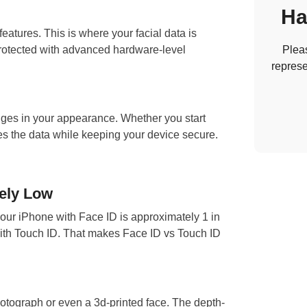
Ha
eatures. This is where your facial data is
 protected with advanced hardware-level
Pleas
represe
ges in your appearance. Whether you start
s the data while keeping your device secure.
ely Low
your iPhone with Face ID is approximately 1 in
 with Touch ID. That makes Face ID vs Touch ID
otograph or even a 3d-printed face. The depth-