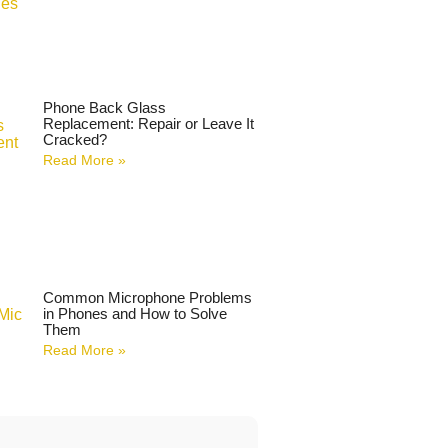
Phone Back Glass
Replacement: Repair or Leave It
Cracked?
Read More »
Common Microphone Problems
in Phones and How to Solve
Them
Read More »