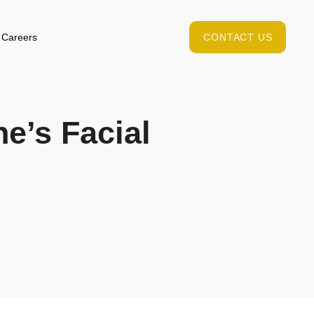
Careers
CONTACT US
ne’s Facial