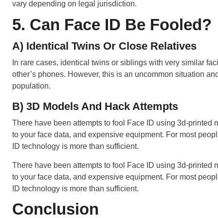
vary depending on legal jurisdiction.
5. Can Face ID Be Fooled?
A) Identical Twins Or Close Relatives
In rare cases, identical twins or siblings with very similar fa
other’s phones. However, this is an uncommon situation and
population.
B) 3D Models And Hack Attempts
There have been attempts to fool Face ID using 3d-printed ma
to your face data, and expensive equipment. For most people
ID technology is more than sufficient.
There have been attempts to fool Face ID using 3d-printed ma
to your face data, and expensive equipment. For most people
ID technology is more than sufficient.
Conclusion