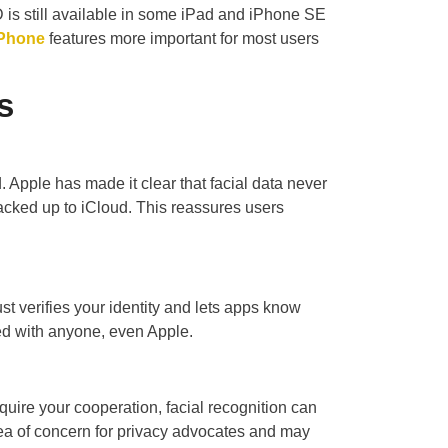
is still available in some iPad and iPhone SE
iPhone
features more important for most users
s
 Apple has made it clear that facial data never
acked up to iCloud. This reassures users
st verifies your identity and lets apps know
ed with anyone, even Apple.
quire your cooperation, facial recognition can
rea of concern for privacy advocates and may