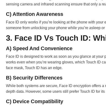
sensing camera and infrared scanning ensure that only a rea
C) Attention Awareness
Face ID only works if you’re looking at the phone with your 
someone from unlocking your phone while you’re asleep or n
3. Face ID Vs Touch ID: Wh
A) Speed And Convenience
Face ID is designed to work as soon as you glance at your p
works even when you’re wearing gloves, which Touch ID can’
face mask, Touch ID has an edge.
B) Security Differences
While both systems are secure, Face ID encryption offers a m
depth data. However, some users still prefer Touch ID for its 
C) Device Compatibility