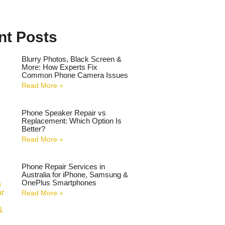
nt Posts
Blurry Photos, Black Screen &
More: How Experts Fix
Common Phone Camera Issues
Read More »
Phone Speaker Repair vs
Replacement: Which Option Is
Better?
Read More »
Phone Repair Services in
Australia for iPhone, Samsung &
OnePlus Smartphones
Read More »