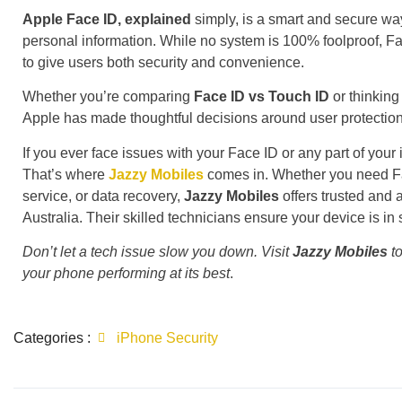
Apple Face ID, explained
simply, is a smart and secure wa
personal information. While no system is 100% foolproof, F
to give users both security and convenience.
Whether you’re comparing
Face ID vs Touch ID
or thinking
Apple has made thoughtful decisions around user protection
If you ever face issues with your Face ID or any part of your 
That’s where
Jazzy Mobiles
comes in. Whether you need Fac
service, or data recovery,
Jazzy Mobiles
offers trusted and 
Australia. Their skilled technicians ensure your device is in
Don’t let a tech issue slow you down. Visit
Jazzy Mobiles
to
your phone performing at its best
.
Categories :
iPhone Security