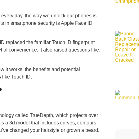
t every day, the way we unlock our phones is
s in smartphone security is Apple Face ID
 replaced the familiar Touch ID fingerprint
 of convenience, it also raised questions like:
w it works, the benefits and potential
 like Touch ID.
?
ology called TrueDepth, which projects over
it’s a 3d model that includes curves, contours,
you’ve changed your hairstyle or grown a beard.