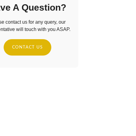
ve A Question?
e contact us for any query, our
ntative will touch with you ASAP.
CONTACT US