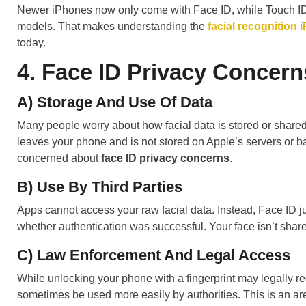
Newer iPhones now only come with Face ID, while Touch ID 
models. That makes understanding the
facial recognition 
today.
4. Face ID Privacy Concern
A) Storage And Use Of Data
Many people worry about how facial data is stored or shared.
leaves your phone and is not stored on Apple’s servers or b
concerned about
face ID privacy concerns
.
B) Use By Third Parties
Apps cannot access your raw facial data. Instead, Face ID ju
whether authentication was successful. Your face isn’t shar
C) Law Enforcement And Legal Access
While unlocking your phone with a fingerprint may legally re
sometimes be used more easily by authorities. This is an a