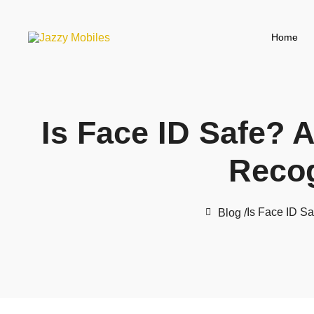
Home
Is Face ID Safe? A
Recog
Is Face ID Sa
Blog /