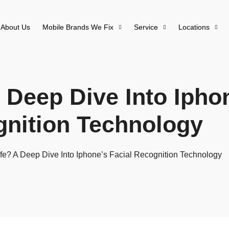
About Us
Mobile Brands We Fix
Service
Locations
 Deep Dive Into Ipho
nition Technology
fe? A Deep Dive Into Iphone’s Facial Recognition Technology