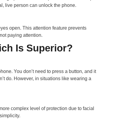
l, live person can unlock the phone.
eyes open. This attention feature prevents
ot paying attention.
ich Is Superior?
hone. You don’t need to press a button, and it
t do. However, in situations like wearing a
ore complex level of protection due to facial
simplicity.