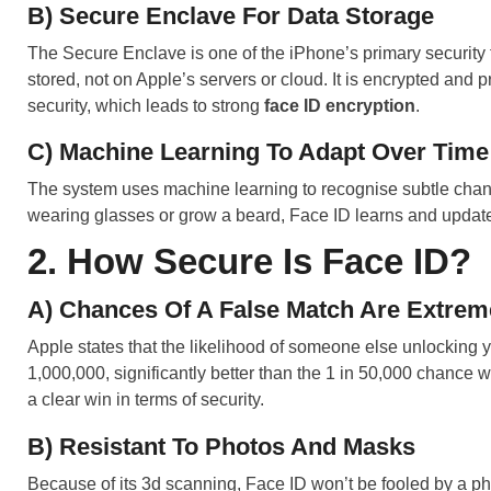
B) Secure Enclave For Data Storage
The Secure Enclave is one of the iPhone’s primary security f
stored, not on Apple’s servers or cloud. It is encrypted and
security, which leads to strong
face ID encryption
.
C) Machine Learning To Adapt Over Time
The system uses machine learning to recognise subtle chan
wearing glasses or grow a beard, Face ID learns and update
2. How Secure Is Face ID?
A) Chances Of A False Match Are Extrem
Apple states that the likelihood of someone else unlocking 
1,000,000, significantly better than the 1 in 50,000 chance
a clear win in terms of security.
B) Resistant To Photos And Masks
Because of its 3d scanning, Face ID won’t be fooled by a ph