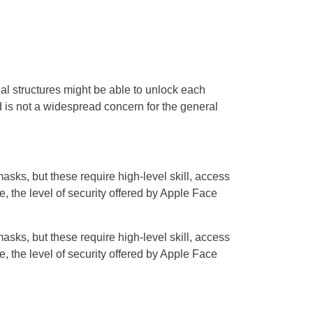
cial structures might be able to unlock each
 is not a widespread concern for the general
sks, but these require high-level skill, access
, the level of security offered by Apple Face
sks, but these require high-level skill, access
, the level of security offered by Apple Face