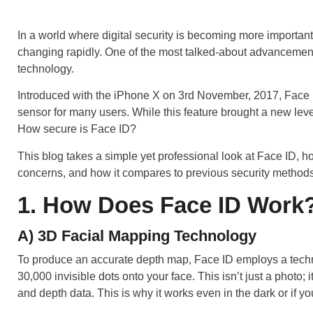
In a world where digital security is becoming more importan
changing rapidly. One of the most talked-about advancement
technology.
Introduced with the iPhone X on 3rd November, 2017, Face ID
sensor for many users. While this feature brought a new level
How secure is Face ID?
This blog takes a simple yet professional look at Face ID, ho
concerns, and how it compares to previous security methods
1. How Does Face ID Work
A) 3D Facial Mapping Technology
To produce an accurate depth map, Face ID employs a techn
30,000 invisible dots onto your face. This isn’t just a photo; 
and depth data. This is why it works even in the dark or if 