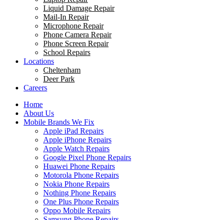
Liquid Damage Repair
Mail-In Repair
Microphone Repair
Phone Camera Repair
Phone Screen Repair
School Repairs
Locations
Cheltenham
Deer Park
Careers
Home
About Us
Mobile Brands We Fix
Apple iPad Repairs
Apple iPhone Repairs
Apple Watch Repairs
Google Pixel Phone Repairs
Huawei Phone Repairs
Motorola Phone Repairs
Nokia Phone Repairs
Nothing Phone Repairs
One Plus Phone Repairs
Oppo Mobile Repairs
Samsung Phone Repairs