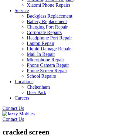
Xiaomi Phone Repairs
Service
Backglass Replacement
Battery Replacement
Charging Port Repair
Corporate Repairs
Headphone Port Repair
Laptop Repair
Liquid Damage Repair
Mail-In Repair
Microphone Repair
Phone Camera Repair
Phone Screen Repair
School Repairs
Locations
Cheltenham
Deer Park
Careers
Contact Us
Contact Us
cracked screen