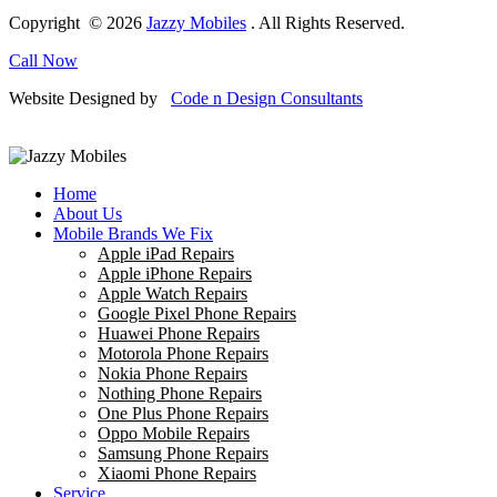
Copyright © 2026
Jazzy Mobiles
. All Rights Reserved.
Call Now
Website Designed by
Code n Design Consultants
Home
About Us
Mobile Brands We Fix
Apple iPad Repairs
Apple iPhone Repairs
Apple Watch Repairs
Google Pixel Phone Repairs
Huawei Phone Repairs
Motorola Phone Repairs
Nokia Phone Repairs
Nothing Phone Repairs
One Plus Phone Repairs
Oppo Mobile Repairs
Samsung Phone Repairs
Xiaomi Phone Repairs
Service