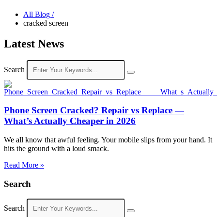
All Blog /
cracked screen
Latest News
Search
Phone Screen Cracked? Repair vs Replace —
What’s Actually Cheaper in 2026
We all know that awful feeling. Your mobile slips from your hand. It
hits the ground with a loud smack.
Read More »
Search
Search