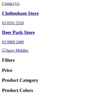
Contact Us
Cheltenham Store
03 8351 5319
Deer Park Store
03 9969 2490
Filters
Price
Product Category
Product Colors