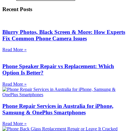
Recent Posts
Blurry Photos, Black Screen & More: How Experts
Fix Common Phone Camera Issues
Read More »
Phone Speaker Repair vs Replacement: Which
Option Is Better?
Read More »
Phone Repair Services in Australia for iPhone,
Samsung & OnePlus Smartphones
Read More »