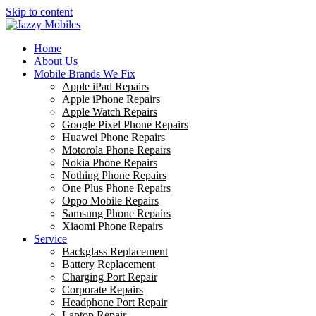
Skip to content
Home
About Us
Mobile Brands We Fix
Apple iPad Repairs
Apple iPhone Repairs
Apple Watch Repairs
Google Pixel Phone Repairs
Huawei Phone Repairs
Motorola Phone Repairs
Nokia Phone Repairs
Nothing Phone Repairs
One Plus Phone Repairs
Oppo Mobile Repairs
Samsung Phone Repairs
Xiaomi Phone Repairs
Service
Backglass Replacement
Battery Replacement
Charging Port Repair
Corporate Repairs
Headphone Port Repair
Laptop Repair