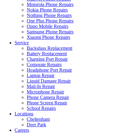
Motorola Phone Repairs
Nokia Phone Repairs
Nothing Phone Repairs
One Plus Phone Repairs
Oppo Mobile Repairs
Samsung Phone Repairs
Xiaomi Phone Repairs
Service
Backglass Replacement
Battery Replacement
Charging Port Repair
Corporate Repairs
Headphone Port Repair
Laptop Repair
Liquid Damage Repair
Mail-In Repair
Microphone Repair
Phone Camera Repair
Phone Screen Repair
School Repairs
Locations
Cheltenham
Deer Park
Careers