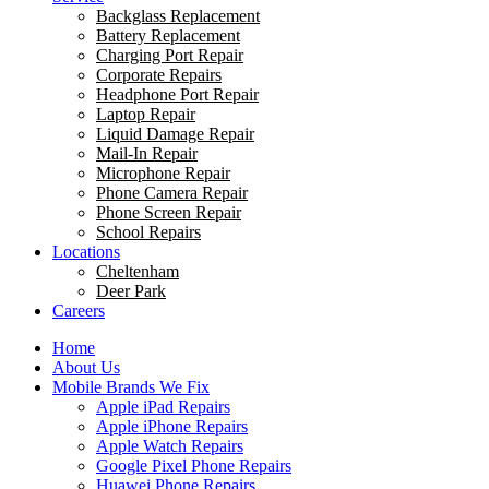
Backglass Replacement
Battery Replacement
Charging Port Repair
Corporate Repairs
Headphone Port Repair
Laptop Repair
Liquid Damage Repair
Mail-In Repair
Microphone Repair
Phone Camera Repair
Phone Screen Repair
School Repairs
Locations
Cheltenham
Deer Park
Careers
Home
About Us
Mobile Brands We Fix
Apple iPad Repairs
Apple iPhone Repairs
Apple Watch Repairs
Google Pixel Phone Repairs
Huawei Phone Repairs