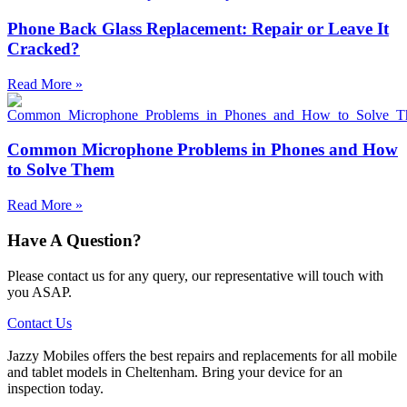
Phone Back Glass Replacement: Repair or Leave It
Cracked?
Read More »
Common Microphone Problems in Phones and How
to Solve Them
Read More »
Have A Question?
Please contact us for any query, our representative will touch with
you ASAP.
Contact Us
Jazzy Mobiles offers the best repairs and replacements for all mobile
and tablet models in Cheltenham. Bring your device for an
inspection today.