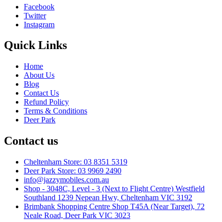
Facebook
Twitter
Instagram
Quick Links
Home
About Us
Blog
Contact Us
Refund Policy
Terms & Conditions
Deer Park
Contact us
Cheltenham Store: 03 8351 5319
Deer Park Store: 03 9969 2490
info@jazzymobiles.com.au
Shop - 3048C, Level - 3 (Next to Flight Centre) Westfield
Southland 1239 Nepean Hwy, Cheltenham VIC 3192
Brimbank Shopping Centre Shop T45A (Near Target), 72
Neale Road, Deer Park VIC 3023