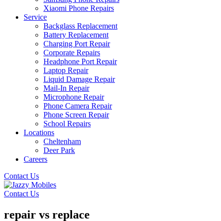
Xiaomi Phone Repairs
Service
Backglass Replacement
Battery Replacement
Charging Port Repair
Corporate Repairs
Headphone Port Repair
Laptop Repair
Liquid Damage Repair
Mail-In Repair
Microphone Repair
Phone Camera Repair
Phone Screen Repair
School Repairs
Locations
Cheltenham
Deer Park
Careers
Contact Us
Contact Us
repair vs replace