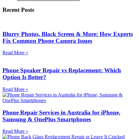
Recent Posts
Blurry Photos, Black Screen & More: How Experts
Fix Common Phone Camera Issues
Read More »
Phone Speaker Repair vs Replacement: Which
Option Is Better?
Read More »
Phone Repair Services in Australia for iPhone,
Samsung & OnePlus Smartphones
Read More »