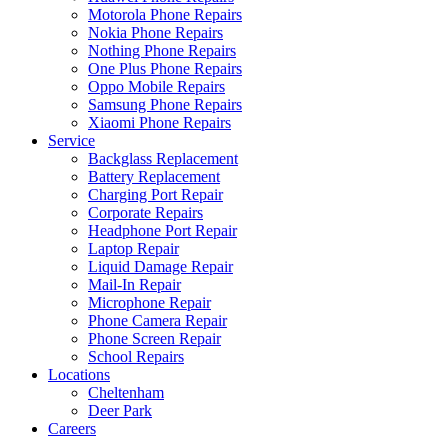
Motorola Phone Repairs
Nokia Phone Repairs
Nothing Phone Repairs
One Plus Phone Repairs
Oppo Mobile Repairs
Samsung Phone Repairs
Xiaomi Phone Repairs
Service
Backglass Replacement
Battery Replacement
Charging Port Repair
Corporate Repairs
Headphone Port Repair
Laptop Repair
Liquid Damage Repair
Mail-In Repair
Microphone Repair
Phone Camera Repair
Phone Screen Repair
School Repairs
Locations
Cheltenham
Deer Park
Careers