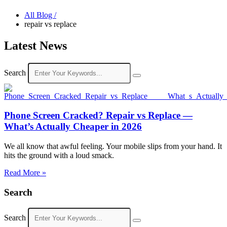
All Blog /
repair vs replace
Latest News
Search
Phone Screen Cracked? Repair vs Replace —
What’s Actually Cheaper in 2026
We all know that awful feeling. Your mobile slips from your hand. It
hits the ground with a loud smack.
Read More »
Search
Search