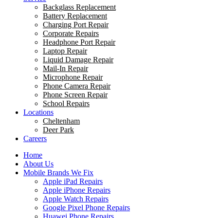
Backglass Replacement
Battery Replacement
Charging Port Repair
Corporate Repairs
Headphone Port Repair
Laptop Repair
Liquid Damage Repair
Mail-In Repair
Microphone Repair
Phone Camera Repair
Phone Screen Repair
School Repairs
Locations
Cheltenham
Deer Park
Careers
Home
About Us
Mobile Brands We Fix
Apple iPad Repairs
Apple iPhone Repairs
Apple Watch Repairs
Google Pixel Phone Repairs
Huawei Phone Repairs