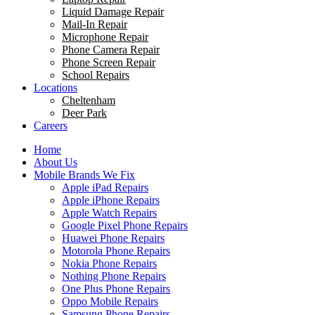
Liquid Damage Repair
Mail-In Repair
Microphone Repair
Phone Camera Repair
Phone Screen Repair
School Repairs
Locations
Cheltenham
Deer Park
Careers
Home
About Us
Mobile Brands We Fix
Apple iPad Repairs
Apple iPhone Repairs
Apple Watch Repairs
Google Pixel Phone Repairs
Huawei Phone Repairs
Motorola Phone Repairs
Nokia Phone Repairs
Nothing Phone Repairs
One Plus Phone Repairs
Oppo Mobile Repairs
Samsung Phone Repairs