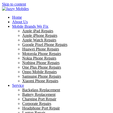
Skip to content
Home
About Us
Mobile Brands We Fix
Apple iPad Repairs
Apple iPhone Repairs
Apple Watch Repairs
Google Pixel Phone Repairs
Huawei Phone Repairs
Motorola Phone Repairs
Nokia Phone Repairs
Nothing Phone Repairs
One Plus Phone Repairs
Oppo Mobile Repairs
Samsung Phone Repairs
Xiaomi Phone Repairs
Service
Backglass Replacement
Battery Replacement
Charging Port Repair
Corporate Repairs
Headphone Port Repair
Laptop Repair