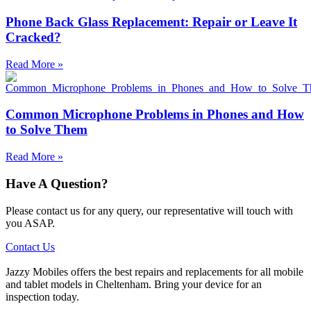
Phone Back Glass Replacement: Repair or Leave It
Cracked?
Read More »
Common Microphone Problems in Phones and How
to Solve Them
Read More »
Have A Question?
Please contact us for any query, our representative will touch with
you ASAP.
Contact Us
Jazzy Mobiles offers the best repairs and replacements for all mobile
and tablet models in Cheltenham. Bring your device for an
inspection today.