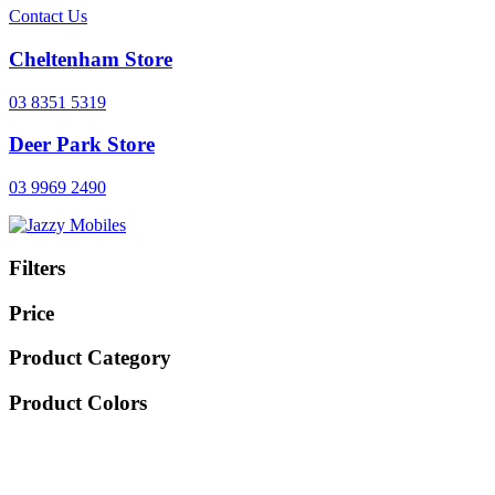
Contact Us
Cheltenham Store
03 8351 5319
Deer Park Store
03 9969 2490
Filters
Price
Product Category
Product Colors