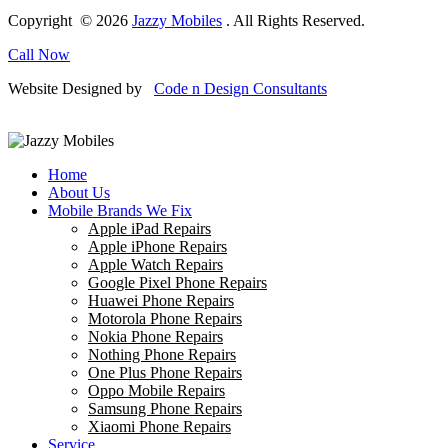
Copyright © 2026
Jazzy Mobiles
. All Rights Reserved.
Call Now
Website Designed by
Code n Design Consultants
Home
About Us
Mobile Brands We Fix
Apple iPad Repairs
Apple iPhone Repairs
Apple Watch Repairs
Google Pixel Phone Repairs
Huawei Phone Repairs
Motorola Phone Repairs
Nokia Phone Repairs
Nothing Phone Repairs
One Plus Phone Repairs
Oppo Mobile Repairs
Samsung Phone Repairs
Xiaomi Phone Repairs
Service