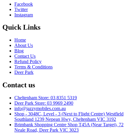
Facebook
Twitter
Instagram
Quick Links
Home
About Us
Blog
Contact Us
Refund Policy
Terms & Conditions
Deer Park
Contact us
Cheltenham Store: 03 8351 5319
Deer Park Store: 03 9969 2490
info@jazzymobiles.com.au
Shop - 3048C, Level - 3 (Next to Flight Centre) Westfield
Southland 1239 Nepean Hwy, Cheltenham VIC 3192
Brimbank Shopping Centre Shop T45A (Near Target), 72
Neale Road, Deer Park VIC 3023