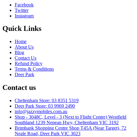
Facebook
Twitter
Instagram
Quick Links
Home
About Us
Blog
Contact Us
Refund Policy
Terms & Conditions
Deer Park
Contact us
Cheltenham Store: 03 8351 5319
Deer Park Store: 03 9969 2490
info@jazzymobiles.com.au
Shop - 3048C, Level - 3 (Next to Flight Centre) Westfield
Southland 1239 Nepean Hwy, Cheltenham VIC 3192
Brimbank Shopping Centre Shop T45A (Near Target), 72
Neale Road, Deer Park VIC 3023