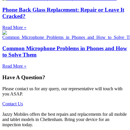
Phone Back Glass Replacement: Repair or Leave It
Cracked?
Read More »
Common Microphone Problems in Phones and How
to Solve Them
Read More »
Have A Question?
Please contact us for any query, our representative will touch with
you ASAP.
Contact Us
Jazzy Mobiles offers the best repairs and replacements for all mobile
and tablet models in Cheltenham. Bring your device for an
inspection today.