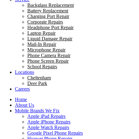
Backglass Replacement
Battery Replacement
Charging Port Repair
Corporate Repairs
Headphone Port Repair
Laptop Repair
Liquid Damage Repair
Mail-In Repair
Microphone Repair
Phone Camera Repair
Phone Screen Repair
School Repairs
Locations
Cheltenham
Deer Park
Careers
Home
About Us
Mobile Brands We Fix
Apple iPad Repairs
Apple iPhone Repairs
Apple Watch Repairs
Google Pixel Phone Repairs
Huawei Phone Repairs