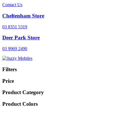
Contact Us
Cheltenham Store
03 8351 5319
Deer Park Store
03 9969 2490
Filters
Price
Product Category
Product Colors