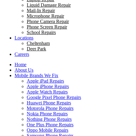
Liquid Damage Repair
Mail-In Repair
Microphone Repair
Phone Camera Repair
Phone Screen Repair
School Repairs
Locations
Cheltenham
Deer Park
Careers
Home
About Us
Mobile Brands We Fix
Apple iPad Repairs
Apple iPhone Repairs
Apple Watch Repairs
Google Pixel Phone Repairs
Huawei Phone Repairs
Motorola Phone Repairs
Nokia Phone Repairs
Nothing Phone Repairs
One Plus Phone Repairs
Oppo Mobile Repairs
Samsung Phone Repairs