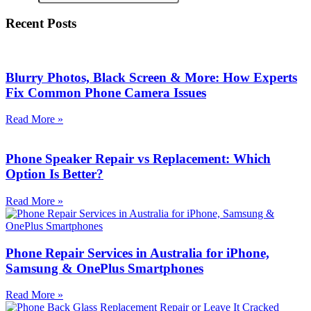
Recent Posts
Blurry Photos, Black Screen & More: How Experts
Fix Common Phone Camera Issues
Read More »
Phone Speaker Repair vs Replacement: Which
Option Is Better?
Read More »
Phone Repair Services in Australia for iPhone,
Samsung & OnePlus Smartphones
Read More »