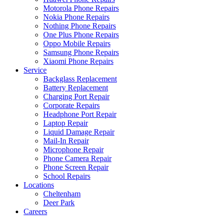
Motorola Phone Repairs
Nokia Phone Repairs
Nothing Phone Repairs
One Plus Phone Repairs
Oppo Mobile Repairs
Samsung Phone Repairs
Xiaomi Phone Repairs
Service
Backglass Replacement
Battery Replacement
Charging Port Repair
Corporate Repairs
Headphone Port Repair
Laptop Repair
Liquid Damage Repair
Mail-In Repair
Microphone Repair
Phone Camera Repair
Phone Screen Repair
School Repairs
Locations
Cheltenham
Deer Park
Careers