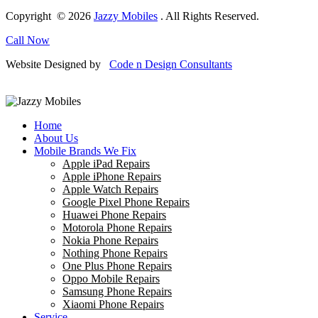
Copyright © 2026
Jazzy Mobiles
. All Rights Reserved.
Call Now
Website Designed by
Code n Design Consultants
Home
About Us
Mobile Brands We Fix
Apple iPad Repairs
Apple iPhone Repairs
Apple Watch Repairs
Google Pixel Phone Repairs
Huawei Phone Repairs
Motorola Phone Repairs
Nokia Phone Repairs
Nothing Phone Repairs
One Plus Phone Repairs
Oppo Mobile Repairs
Samsung Phone Repairs
Xiaomi Phone Repairs
Service