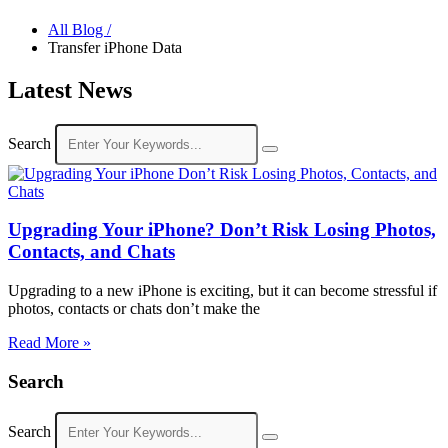
All Blog /
Transfer iPhone Data
Latest News
Search
Upgrading Your iPhone? Don’t Risk Losing Photos,
Contacts, and Chats
Upgrading to a new iPhone is exciting, but it can become stressful if
photos, contacts or chats don’t make the
Read More »
Search
Search