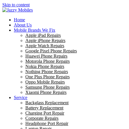
Skip to content
Home
About Us
Mobile Brands We Fix
Apple iPad Repairs
Apple iPhone Repairs
Apple Watch Repairs
Google Pixel Phone Repairs
Huawei Phone Repairs
Motorola Phone Repairs
Nokia Phone Repairs
Nothing Phone Repairs
One Plus Phone Repairs
Oppo Mobile Repairs
Samsung Phone Repairs
Xiaomi Phone Repairs
Service
Backglass Replacement
Battery Replacement
Charging Port Repair
Corporate Repairs
Headphone Port Repair
Laptop Repair