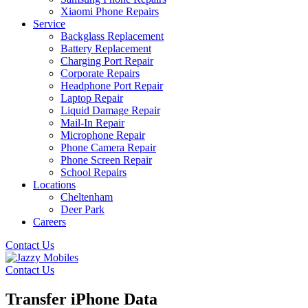
Xiaomi Phone Repairs
Service
Backglass Replacement
Battery Replacement
Charging Port Repair
Corporate Repairs
Headphone Port Repair
Laptop Repair
Liquid Damage Repair
Mail-In Repair
Microphone Repair
Phone Camera Repair
Phone Screen Repair
School Repairs
Locations
Cheltenham
Deer Park
Careers
Contact Us
Contact Us
Transfer iPhone Data