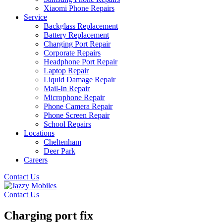
Xiaomi Phone Repairs
Service
Backglass Replacement
Battery Replacement
Charging Port Repair
Corporate Repairs
Headphone Port Repair
Laptop Repair
Liquid Damage Repair
Mail-In Repair
Microphone Repair
Phone Camera Repair
Phone Screen Repair
School Repairs
Locations
Cheltenham
Deer Park
Careers
Contact Us
Contact Us
Charging port fix