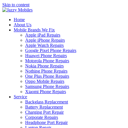
Skip to content
Home
About Us
Mobile Brands We Fix
Apple iPad Repairs
Apple iPhone Repairs
Apple Watch Repairs
Google Pixel Phone Repairs
Huawei Phone Repairs
Motorola Phone Repairs
Nokia Phone Repairs
Nothing Phone Repairs
One Plus Phone Repairs
Oppo Mobile Repairs
Samsung Phone Repairs
Xiaomi Phone Repairs
Service
Backglass Replacement
Battery Replacement
Charging Port Repair
Corporate Repairs
Headphone Port Repair
Laptop Repair