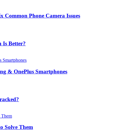
Fix Common Phone Camera Issues
Is Better?
msung & OnePlus Smartphones
Cracked?
o Solve Them