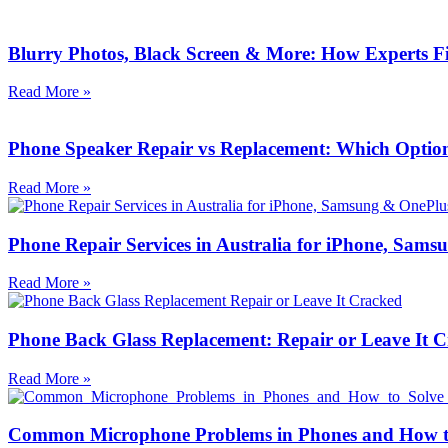
Blurry Photos, Black Screen & More: How Experts 
Read More »
Phone Speaker Repair vs Replacement: Which Option 
Read More »
Phone Repair Services in Australia for iPhone, Sa
Read More »
Phone Back Glass Replacement: Repair or Leave It 
Read More »
Common Microphone Problems in Phones and How t