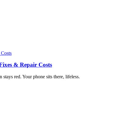
Fixes & Repair Costs
tays red. Your phone sits there, lifeless.