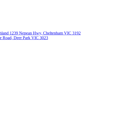
Southland 1239 Nepean Hwy, Cheltenham VIC 3192
le Road, Deer Park VIC 3023