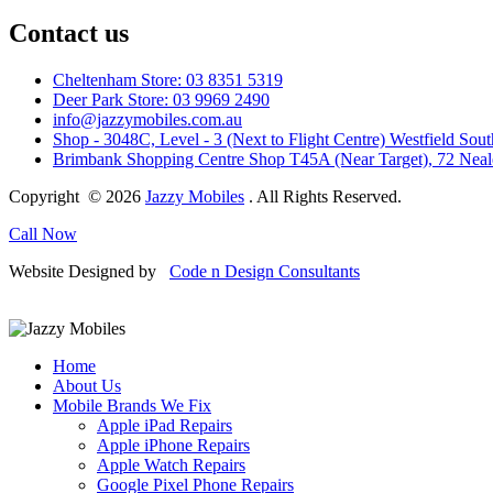
Contact us
Cheltenham Store: 03 8351 5319
Deer Park Store: 03 9969 2490
info@jazzymobiles.com.au
Shop - 3048C, Level - 3 (Next to Flight Centre) Westfield 
Brimbank Shopping Centre Shop T45A (Near Target), 72 Nea
Copyright © 2026
Jazzy Mobiles
. All Rights Reserved.
Call Now
Website Designed by
Code n Design Consultants
Home
About Us
Mobile Brands We Fix
Apple iPad Repairs
Apple iPhone Repairs
Apple Watch Repairs
Google Pixel Phone Repairs