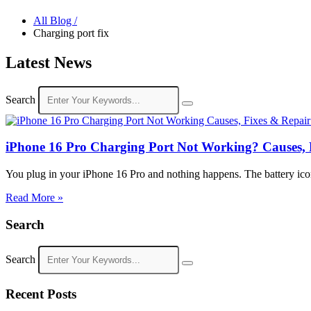
All Blog /
Charging port fix
Latest News
Search
iPhone 16 Pro Charging Port Not Working? Causes, 
You plug in your iPhone 16 Pro and nothing happens. The battery icon s
Read More »
Search
Search
Recent Posts