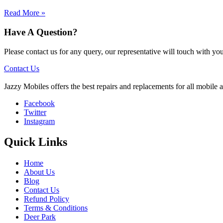
Read More »
Have A Question?
Please contact us for any query, our representative will touch with y
Contact Us
Jazzy Mobiles offers the best repairs and replacements for all mobile
Facebook
Twitter
Instagram
Quick Links
Home
About Us
Blog
Contact Us
Refund Policy
Terms & Conditions
Deer Park