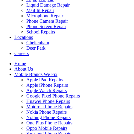
Liquid Damage Repair
Mail-In Repair
Microphone Repair
Phone Camera Repair
Phone Screen Repair
School Repairs
Locations
Cheltenham
Deer Park
Careers
Home
About Us
Mobile Brands We Fix
Apple iPad Repairs
Apple iPhone Repairs
Apple Watch Repairs
Google Pixel Phone Repairs
Huawei Phone Repairs
Motorola Phone Repairs
Nokia Phone Repairs
Nothing Phone Repairs
One Plus Phone Repairs
Oppo Mobile Repairs
Samsung Phone Repairs