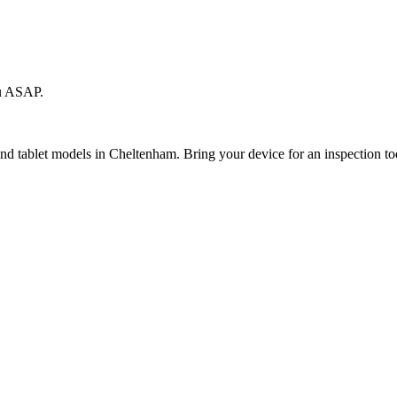
ou ASAP.
 and tablet models in Cheltenham. Bring your device for an inspection to