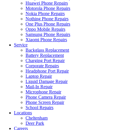
Huawei Phone Repairs
Motorola Phone Repairs
Nokia Phone Repairs
Nothing Phone Repairs
One Plus Phone Repairs
Oppo Mobile Repairs
Samsung Phone Repairs
Xiaomi Phone Repairs
Service
Backglass Replacement
Battery Replacement
Charging Port Repair
Corporate Repairs
Headphone Port Repair
Laptop Repair
Liquid Damage Repair
Mail-In Repair
Microphone Repair
Phone Camera Repair
Phone Screen Repair
School Repairs
Locations
Cheltenham
Deer Park
Careers