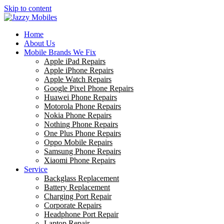
Skip to content
Home
About Us
Mobile Brands We Fix
Apple iPad Repairs
Apple iPhone Repairs
Apple Watch Repairs
Google Pixel Phone Repairs
Huawei Phone Repairs
Motorola Phone Repairs
Nokia Phone Repairs
Nothing Phone Repairs
One Plus Phone Repairs
Oppo Mobile Repairs
Samsung Phone Repairs
Xiaomi Phone Repairs
Service
Backglass Replacement
Battery Replacement
Charging Port Repair
Corporate Repairs
Headphone Port Repair
Laptop Repair