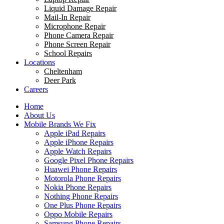
Liquid Damage Repair
Mail-In Repair
Microphone Repair
Phone Camera Repair
Phone Screen Repair
School Repairs
Locations
Cheltenham
Deer Park
Careers
Home
About Us
Mobile Brands We Fix
Apple iPad Repairs
Apple iPhone Repairs
Apple Watch Repairs
Google Pixel Phone Repairs
Huawei Phone Repairs
Motorola Phone Repairs
Nokia Phone Repairs
Nothing Phone Repairs
One Plus Phone Repairs
Oppo Mobile Repairs
Samsung Phone Repairs