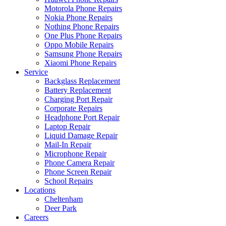
Motorola Phone Repairs
Nokia Phone Repairs
Nothing Phone Repairs
One Plus Phone Repairs
Oppo Mobile Repairs
Samsung Phone Repairs
Xiaomi Phone Repairs
Service
Backglass Replacement
Battery Replacement
Charging Port Repair
Corporate Repairs
Headphone Port Repair
Laptop Repair
Liquid Damage Repair
Mail-In Repair
Microphone Repair
Phone Camera Repair
Phone Screen Repair
School Repairs
Locations
Cheltenham
Deer Park
Careers