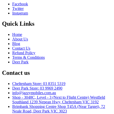
Facebook
Twitter
Instagram
Quick Links
Home
About Us
Blog
Contact Us
Refund Policy
Terms & Conditions
Deer Park
Contact us
Cheltenham Store: 03 8351 5319
Deer Park Store: 03 9969 2490
info@jazzymobiles.com.au
Shop - 3048C, Level - 3 (Next to Flight Centre) Westfield
Southland 1239 Nepean Hwy, Cheltenham VIC 3192
Brimbank Shopping Centre Shop T45A (Near Target), 72
Neale Road, Deer Park VIC 3023