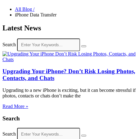
All Blog /
iPhone Data Transfer
Latest News
Search
Upgrading Your iPhone? Don’t Risk Losing Photos,
Contacts, and Chats
Upgrading to a new iPhone is exciting, but it can become stressful if
photos, contacts or chats don’t make the
Read More »
Search
Search