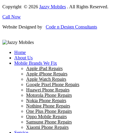
Copyright © 2026
Jazzy Mobiles
. All Rights Reserved.
Call Now
Website Designed by
Code n Design Consultants
Home
About Us
Mobile Brands We Fix
Apple iPad Repairs
Apple iPhone Repairs
Apple Watch Repairs
Google Pixel Phone Repairs
Huawei Phone Repairs
Motorola Phone Repairs
Nokia Phone Repairs
Nothing Phone Repairs
One Plus Phone Repairs
Oppo Mobile Repairs
Samsung Phone Repairs
Xiaomi Phone Repairs
Service