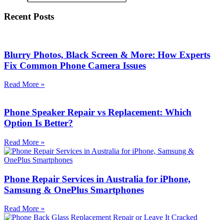
Recent Posts
Blurry Photos, Black Screen & More: How Experts
Fix Common Phone Camera Issues
Read More »
Phone Speaker Repair vs Replacement: Which
Option Is Better?
Read More »
Phone Repair Services in Australia for iPhone,
Samsung & OnePlus Smartphones
Read More »