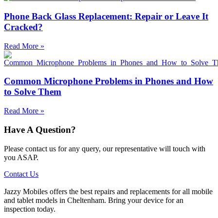
Phone Back Glass Replacement: Repair or Leave It
Cracked?
Read More »
Common Microphone Problems in Phones and How
to Solve Them
Read More »
Have A Question?
Please contact us for any query, our representative will touch with
you ASAP.
Contact Us
Jazzy Mobiles offers the best repairs and replacements for all mobile
and tablet models in Cheltenham. Bring your device for an
inspection today.