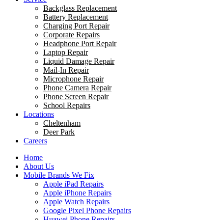
Backglass Replacement
Battery Replacement
Charging Port Repair
Corporate Repairs
Headphone Port Repair
Laptop Repair
Liquid Damage Repair
Mail-In Repair
Microphone Repair
Phone Camera Repair
Phone Screen Repair
School Repairs
Locations
Cheltenham
Deer Park
Careers
Home
About Us
Mobile Brands We Fix
Apple iPad Repairs
Apple iPhone Repairs
Apple Watch Repairs
Google Pixel Phone Repairs
Huawei Phone Repairs