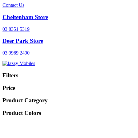
Contact Us
Cheltenham Store
03 8351 5319
Deer Park Store
03 9969 2490
Filters
Price
Product Category
Product Colors