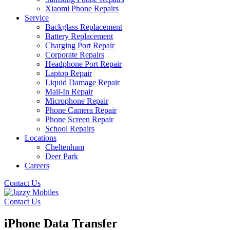
Xiaomi Phone Repairs
Service
Backglass Replacement
Battery Replacement
Charging Port Repair
Corporate Repairs
Headphone Port Repair
Laptop Repair
Liquid Damage Repair
Mail-In Repair
Microphone Repair
Phone Camera Repair
Phone Screen Repair
School Repairs
Locations
Cheltenham
Deer Park
Careers
Contact Us
Contact Us
iPhone Data Transfer