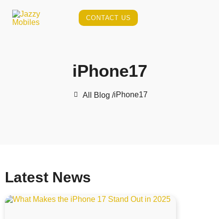
CONTACT US
iPhone17
iPhone17
All Blog /
Latest News