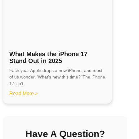
What Makes the iPhone 17
Stand Out in 2025
Each year Apple drops a new iPhone, and most
of us wonder, ‘What’s new this time?’ The iPhone
17 isn’t
Read More »
Have A Question?