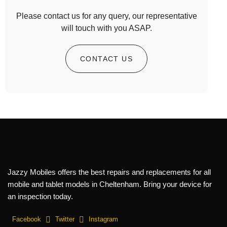
Please contact us for any query, our representative
will touch with you ASAP.
CONTACT US
Jazzy Mobiles offers the best repairs and replacements for all
mobile and tablet models in Cheltenham. Bring your device for
an inspection today.
Facebook
Twitter
Instagram