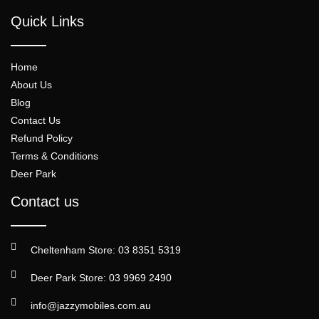
Quick Links
Home
About Us
Blog
Contact Us
Refund Policy
Terms & Conditions
Deer Park
Contact us
Cheltenham Store: 03 8351 5319
Deer Park Store: 03 9969 2490
info@jazzymobiles.com.au