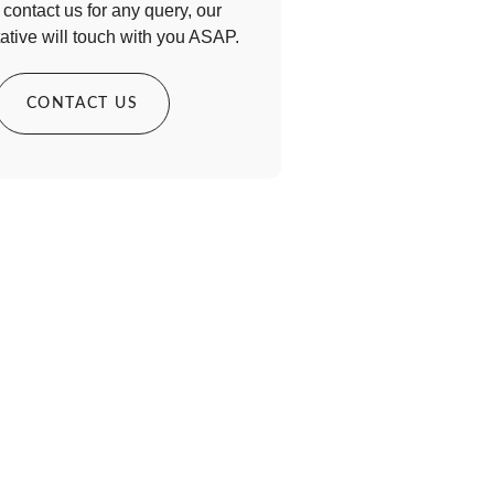
contact us for any query, our
ative will touch with you ASAP.
CONTACT US