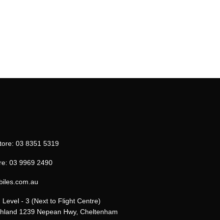
tore: 03 8351 5319
re: 03 9969 2490
biles.com.au
Level - 3 (Next to Flight Centre)
uthland 1239 Nepean Hwy, Cheltenham