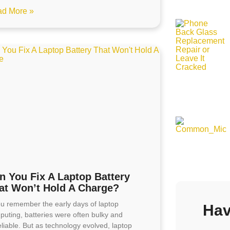
d More »
n You Fix A Laptop Battery
at Won’t Hold A Charge?
you remember the early days of laptop
Hav
puting, batteries were often bulky and
liable. But as technology evolved, laptop