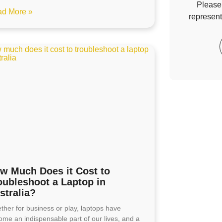
Please 
d More »
represent
w Much Does it Cost to
oubleshoot a Laptop in
stralia?
ther for business or play, laptops have
ome an indispensable part of our lives, and a