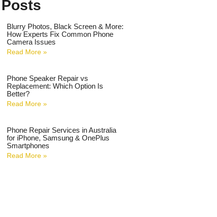
 Posts
Blurry Photos, Black Screen & More:
How Experts Fix Common Phone
Camera Issues
Read More »
Phone Speaker Repair vs
Replacement: Which Option Is
Better?
Read More »
Phone Repair Services in Australia
for iPhone, Samsung & OnePlus
Smartphones
Read More »