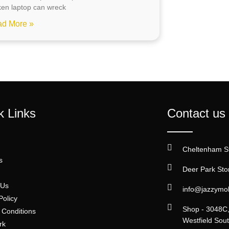
ken laptop can wreck
d More »
k Links
Contact us
Cheltenham S
s
Deer Park Sto
 Us
info@jazzymo
Policy
Shop - 3048C, 
 Conditions
Westfield So
rk