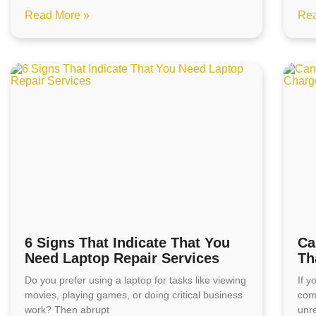
Read More »
Rea
6 Signs That Indicate That You
Ca
Need Laptop Repair Services
Th
Do you prefer using a laptop for tasks like viewing
If 
movies, playing games, or doing critical business
com
work? Then abrupt
unre