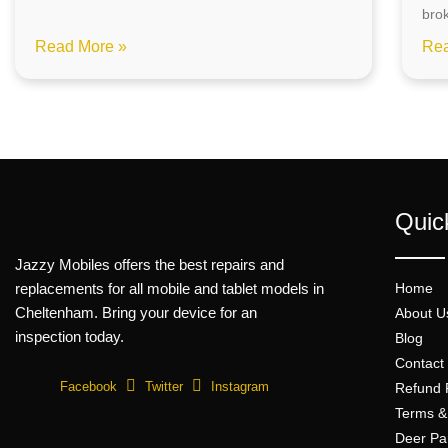
bro
Read More »
Rea
Quic
Jazzy Mobiles offers the best repairs and
replacements for all mobile and tablet models in
Home
Cheltenham. Bring your device for an
About U
inspection today.
Blog
Contact
Facebook
Twitter
Instagram
Refund 
Terms &
Deer Pa