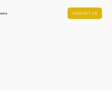
eers
CONTACT US