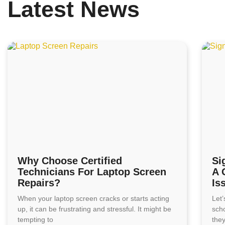
Latest News
Why Choose Certified
Si
Technicians For Laptop Screen
A 
Repairs?
Is
When your laptop screen cracks or starts acting
Let’
up, it can be frustrating and stressful. It might be
sch
tempting to
the