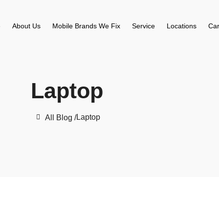
e
About Us
Mobile Brands We Fix
Service
Locations
Car
Laptop
Laptop
All Blog /