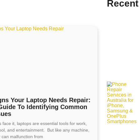
Recent
gns Your Laptop Needs Repair:
Guide To Identifying Common
sues
s face it, laptops are essential tools for work,
ool, and entertainment. But like any machine,
y can malfunction from