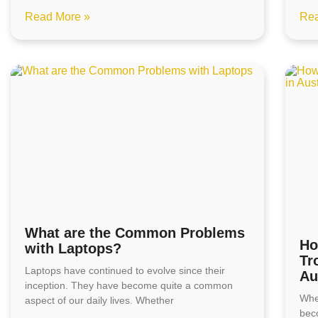
Read More »
Rea
What are the Common Problems
Ho
with Laptops?
Tr
Laptops have continued to evolve since their
Au
inception. They have become quite a common
Whe
aspect of our daily lives. Whether
bec