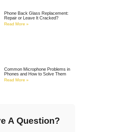
Phone Back Glass Replacement:
Repair or Leave It Cracked?
Read More »
Common Microphone Problems in
Phones and How to Solve Them
Read More »
e A Question?