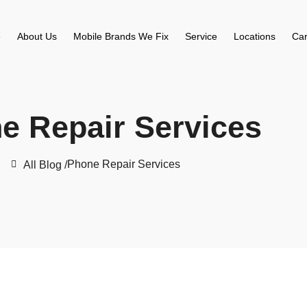
e
About Us
Mobile Brands We Fix
Service
Locations
Car
e Repair Services
Phone Repair Services
All Blog /