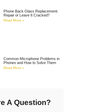
Phone Back Glass Replacement:
Repair or Leave It Cracked?
Read More »
Common Microphone Problems in
Phones and How to Solve Them
Read More »
e A Question?