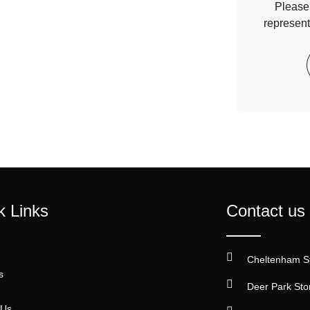
Please 
represent
k Links
Contact us
Cheltenham S
s
Deer Park Sto
 Us