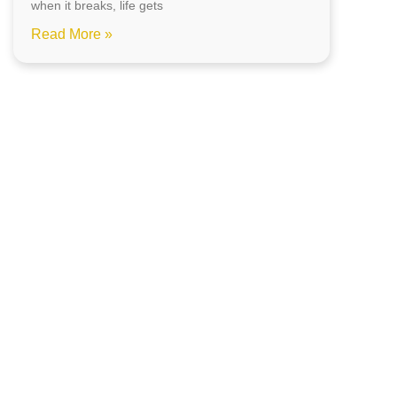
when it breaks, life gets
Read More »