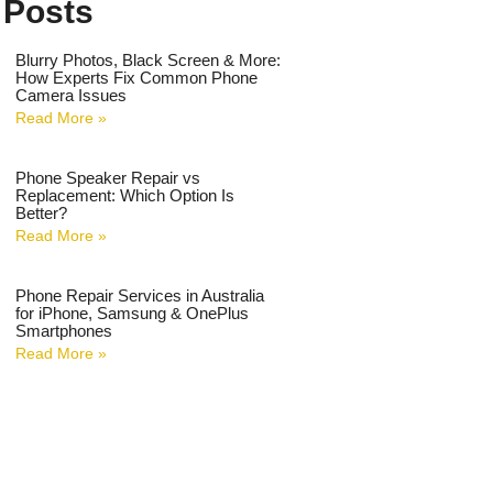
 Posts
Blurry Photos, Black Screen & More:
How Experts Fix Common Phone
Camera Issues
Read More »
Phone Speaker Repair vs
Replacement: Which Option Is
Better?
Read More »
Phone Repair Services in Australia
for iPhone, Samsung & OnePlus
Smartphones
Read More »