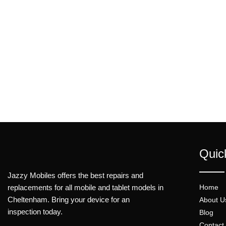
Quic
Jazzy Mobiles offers the best repairs and
replacements for all mobile and tablet models in
Home
Cheltenham. Bring your device for an
About U
inspection today.
Blog
Contact