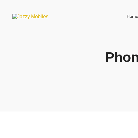
Hom
Phon