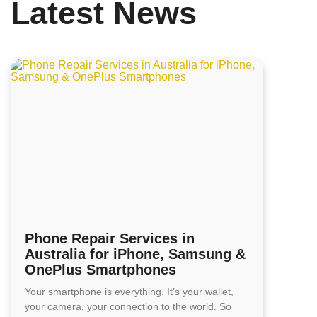
Latest News
Phone Repair Services in
Australia for iPhone, Samsung &
OnePlus Smartphones
Your smartphone is everything. It’s your wallet,
your camera, your connection to the world. So