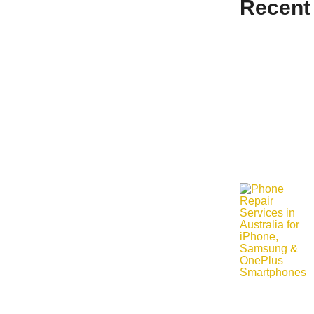
Recent