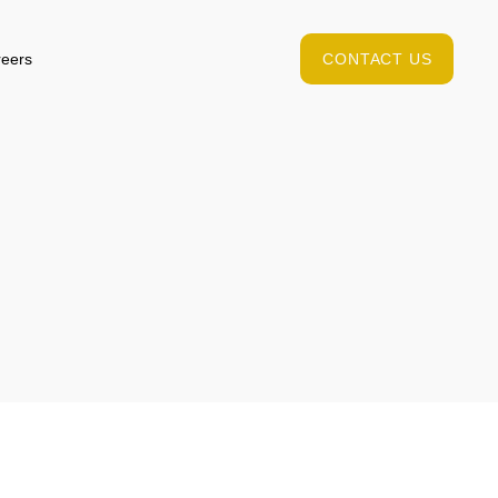
eers
CONTACT US