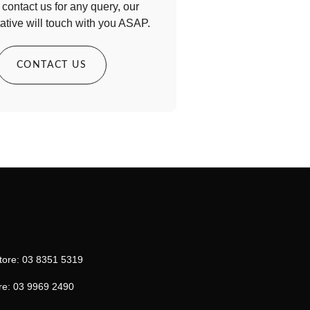
contact us for any query, our
ative will touch with you ASAP.
CONTACT US
tore: 03 8351 5319
re: 03 9969 2490