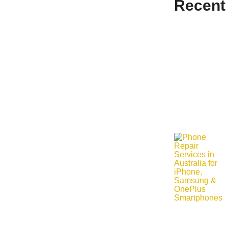
Recent