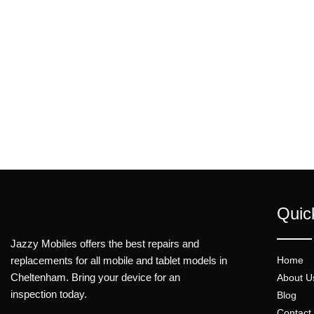
Quic
Jazzy Mobiles offers the best repairs and
replacements for all mobile and tablet models in
Home
Cheltenham. Bring your device for an
About U
inspection today.
Blog
Contact