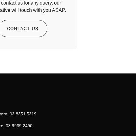
contact us for any query, our
ative will touch with you ASAP.
CONTACT US
tore: 03 8351 5319
re: 03 9969 2490