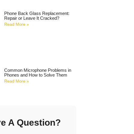
Phone Back Glass Replacement:
Repair or Leave It Cracked?
Read More »
Common Microphone Problems in
Phones and How to Solve Them
Read More »
e A Question?