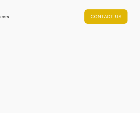
eers
CONTACT US