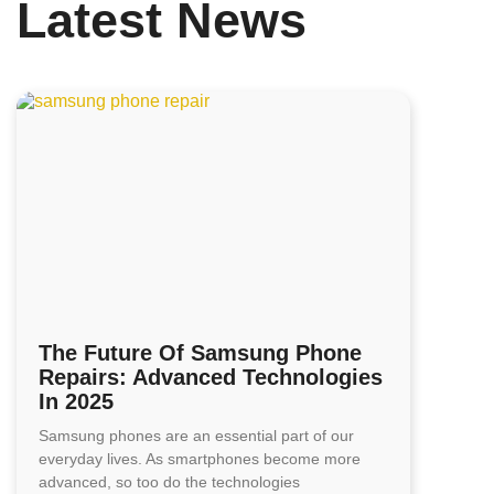
Latest News
The Future Of Samsung Phone
Repairs: Advanced Technologies
In 2025
Samsung phones are an essential part of our
everyday lives. As smartphones become more
advanced, so too do the technologies