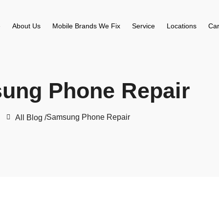
e
About Us
Mobile Brands We Fix
Service
Locations
Car
ung Phone Repair
Samsung Phone Repair
All Blog /