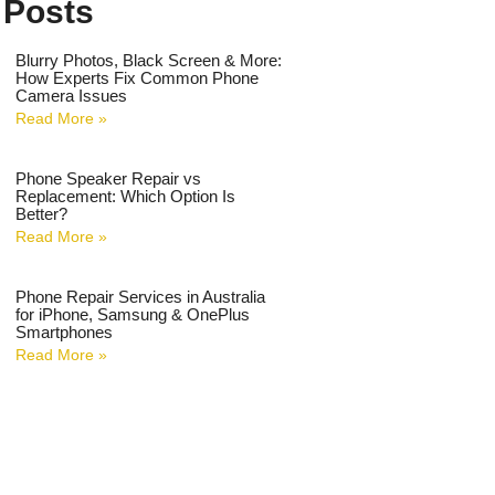
 Posts
Blurry Photos, Black Screen & More:
How Experts Fix Common Phone
Camera Issues
Read More »
Phone Speaker Repair vs
Replacement: Which Option Is
Better?
Read More »
Phone Repair Services in Australia
for iPhone, Samsung & OnePlus
Smartphones
Read More »