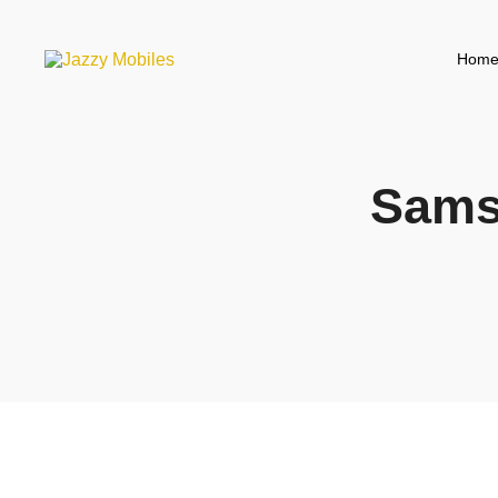
Hom
Sams