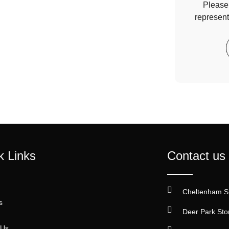
Please 
represent
k Links
Contact us
Cheltenham S
s
Deer Park Sto
 Us