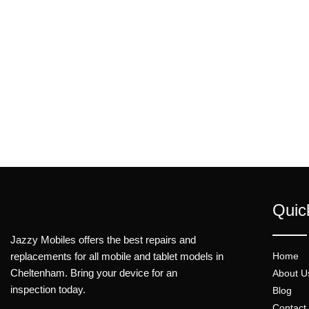
Quic
Jazzy Mobiles offers the best repairs and
replacements for all mobile and tablet models in
Home
Cheltenham. Bring your device for an
About U
inspection today.
Blog
Contact