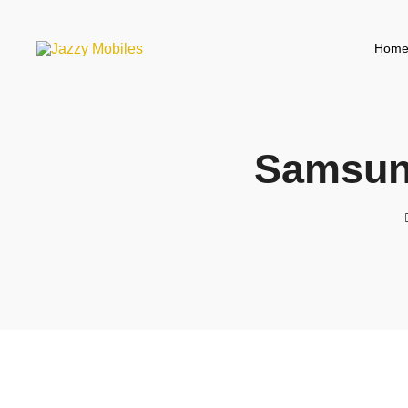
Hom
Samsun