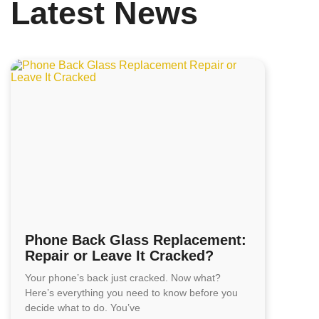
Latest News
Phone Back Glass Replacement:
Repair or Leave It Cracked?
Your phone’s back just cracked. Now what?
Here’s everything you need to know before you
decide what to do. You’ve