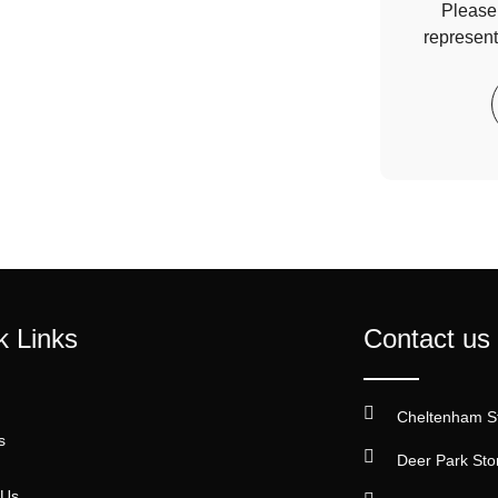
Please 
represent
k Links
Contact us
Cheltenham S
s
Deer Park Sto
 Us