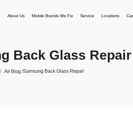
e
About Us
Mobile Brands We Fix
Service
Locations
Car
g Back Glass Repair
Samsung Back Glass Repair
All Blog /