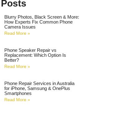
 Posts
Blurry Photos, Black Screen & More:
How Experts Fix Common Phone
Camera Issues
Read More »
Phone Speaker Repair vs
Replacement: Which Option Is
Better?
Read More »
Phone Repair Services in Australia
for iPhone, Samsung & OnePlus
Smartphones
Read More »