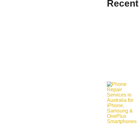
Recent