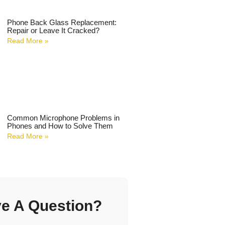
Phone Back Glass Replacement:
Repair or Leave It Cracked?
Read More »
Common Microphone Problems in
Phones and How to Solve Them
Read More »
e A Question?