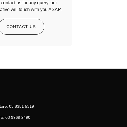
contact us for any query, our
ative will touch with you ASAP.
CONTACT US
tore: 03 8351 5319
re: 03 9969 2490