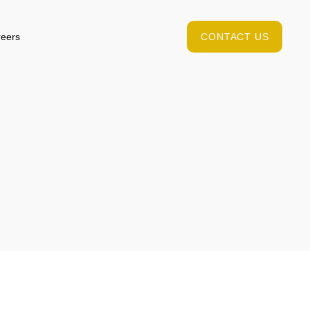
eers
CONTACT US