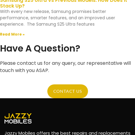
Samsung S25 Ultra Vs Previous Models: How Does It
Stack Up?
With every new release, Samsung promises better
performance, smarter features, and an improved user
experience. The Samsung S25 Ultra features
Read More »
Have A Question?
Please contact us for any query, our representative will
touch with you ASAP.
CONTACT US
Jazzy Mobiles offers the best repairs and replacements