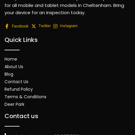
for all mobile and tablet models in Cheltenham. Bring
your device for an inspection today.
Facebook
Twitter
Instagram
Quick Links
Home
About Us
Blog
Contact Us
Refund Policy
Terms & Conditions
Deer Park
Contact us