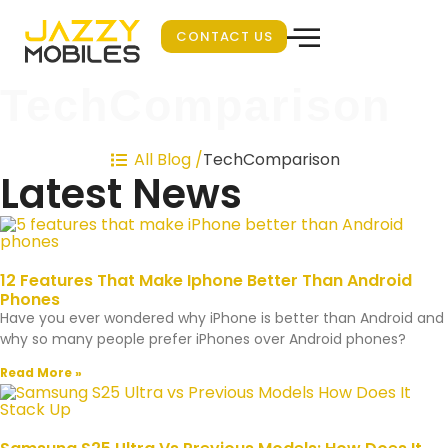
CONTACT US
TechComparison
TechComparison
All Blog /
Latest News
12 Features That Make Iphone Better Than Android
Phones
Have you ever wondered why iPhone is better than Android and
why so many people prefer iPhones over Android phones?
Read More »